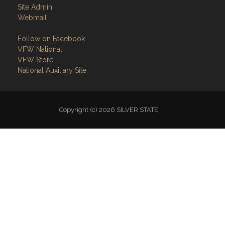
Site Admin
Webmail
Follow on Facebook
VFW National
VFW Store
National Auxiliary Site
Copyright (c) 2026 SILVER STATE.