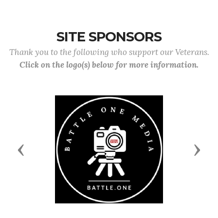
SITE SPONSORS
Thank you to the following who support our Veterans.
Click on the logo(s) below for more information.
Previous
Next