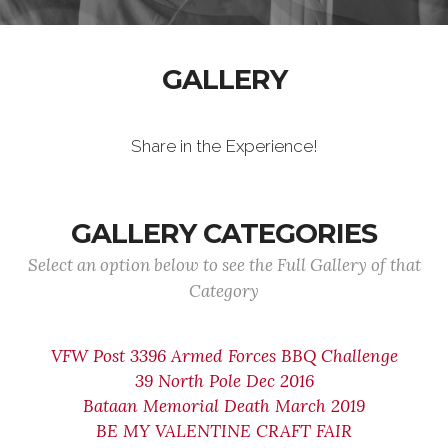
GALLERY
Share in the Experience!
GALLERY CATEGORIES
Select an option below to see the Full Gallery of that
Category
VFW Post 3396 Armed Forces BBQ Challenge
39 North Pole Dec 2016
Bataan Memorial Death March 2019
BE MY VALENTINE CRAFT FAIR