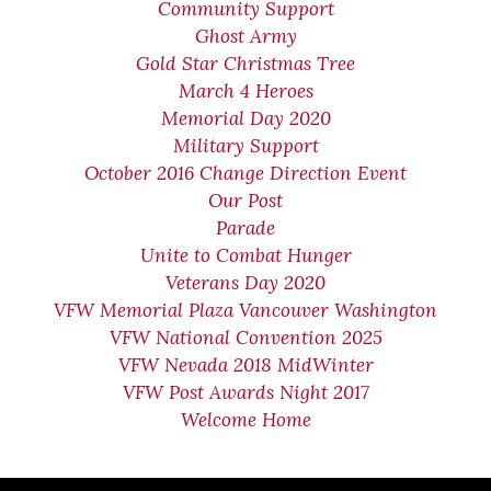
Community Support
Ghost Army
Gold Star Christmas Tree
March 4 Heroes
Memorial Day 2020
Military Support
October 2016 Change Direction Event
Our Post
Parade
Unite to Combat Hunger
Veterans Day 2020
VFW Memorial Plaza Vancouver Washington
VFW National Convention 2025
VFW Nevada 2018 MidWinter
VFW Post Awards Night 2017
Welcome Home