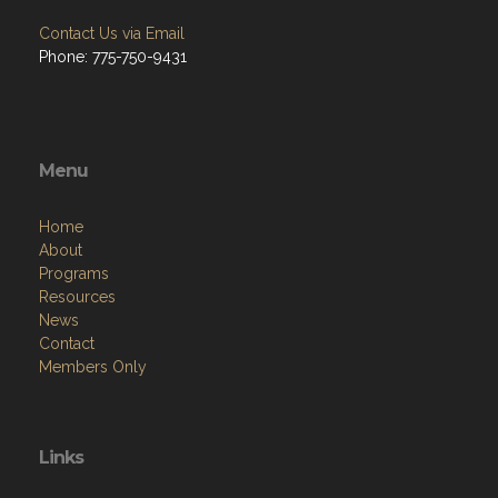
Contact Us via Email
Phone: 775-750-9431
Menu
Home
About
Programs
Resources
News
Contact
Members Only
Links