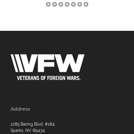
Address
1285 Baring Blvd. #184
Sparks, NV 89434