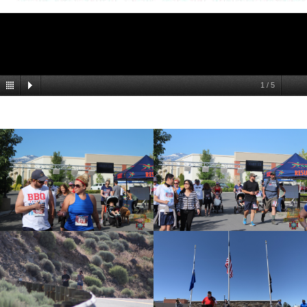
1
/
5