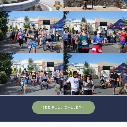
SEE FULL GALLERY