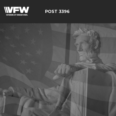
POST 3396