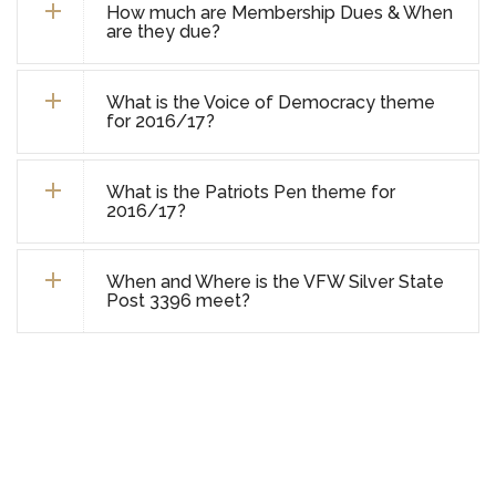
How much are Membership Dues & When
are they due?
What is the Voice of Democracy theme
for 2016/17?
What is the Patriots Pen theme for
2016/17?
When and Where is the VFW Silver State
Post 3396 meet?