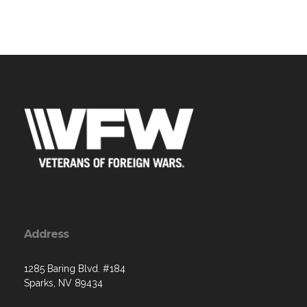
Address
1285 Baring Blvd. #184
Sparks, NV 89434