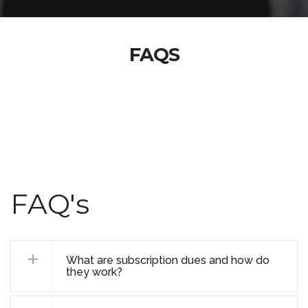
FAQS
FAQ's
What are subscription dues and how do
they work?