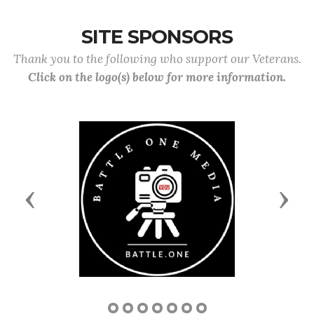
SITE SPONSORS
Thank you to the following who support our Veterans.
Click on the logo(s) below for more information.
Previous
Next