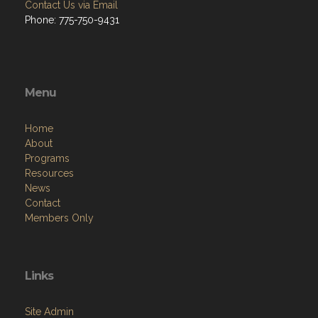
Contact Us via Email
Phone: 775-750-9431
Menu
Home
About
Programs
Resources
News
Contact
Members Only
Links
Site Admin