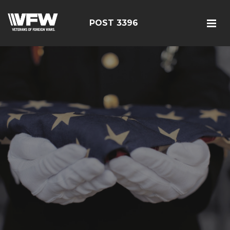
POST 3396