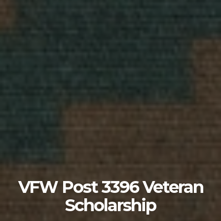
VFW Post 3396 Veteran
Scholarship