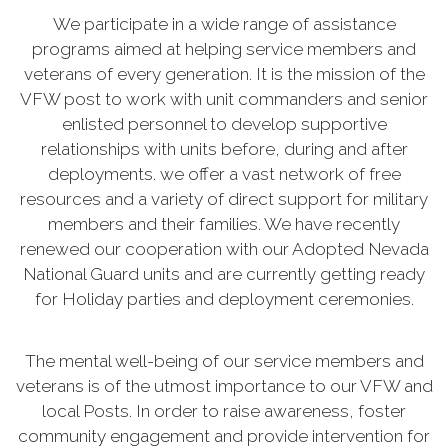
We participate in a wide range of assistance
programs aimed at helping service members and
veterans of every generation. It is the mission of the
VFW post to work with unit commanders and senior
enlisted personnel to develop supportive
relationships with units before, during and after
deployments. we offer a vast network of free
resources and a variety of direct support for military
members and their families. We have recently
renewed our cooperation with our Adopted Nevada
National Guard units and are currently getting ready
for Holiday parties and deployment ceremonies.
The mental well-being of our service members and
veterans is of the utmost importance to our VFW and
local Posts. In order to raise awareness, foster
community engagement and provide intervention for