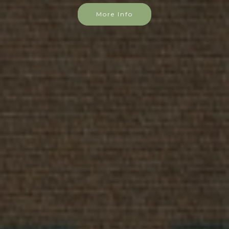
More Info