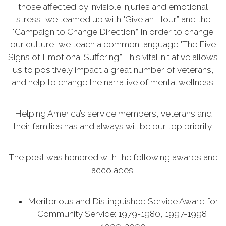
those affected by invisible injuries and emotional
stress, we teamed up with "Give an Hour” and the
"Campaign to Change Direction.” In order to change
our culture, we teach a common language "The Five
Signs of Emotional Suffering.” This vital initiative allows
us to positively impact a great number of veterans,
and help to change the narrative of mental wellness.
Helping America’s service members, veterans and
their families has and always will be our top priority.
The post was honored with the following awards and
accolades:
Meritorious and Distinguished Service Award for
Community Service: 1979-1980, 1997-1998,