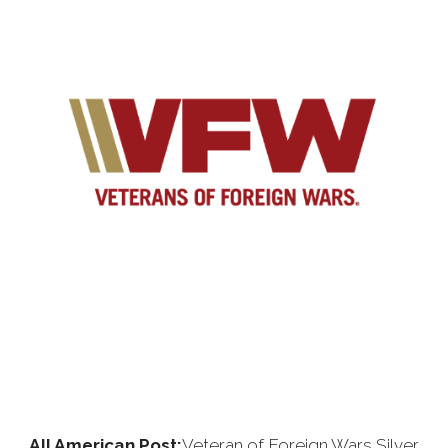
All American Post:
Veteran of Foreign Wars Silver