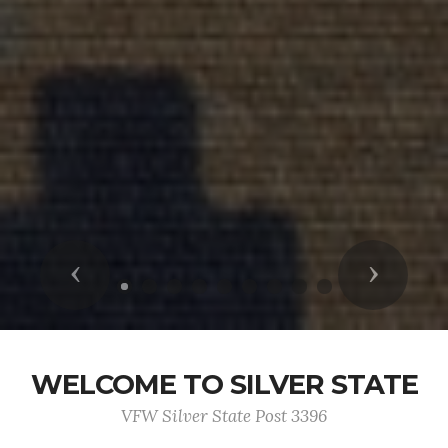
Previous
Next
WELCOME TO SILVER STATE
VFW Silver State Post 3396