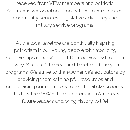
received from VFW members and patriotic
Americans was applied directly to veteran services,
community services, legislative advocacy and
military service programs.
At the local level we are continually inspiring
patriotism in our young people with awarding
scholarships in our Voice of Democracy, Patriot Pen
essay, Scout of the Year and Teacher of the year
programs. We strive to thank America’s educators by
providing them with helpful resources and
encouraging our members to visit local classrooms.
This lets the VFW help educators with America’s
future leaders and bring history to life!