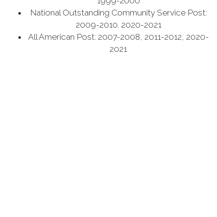
1999-2000
National Outstanding Community Service Post:
2009-2010. 2020-2021
All American Post: 2007-2008, 2011-2012, 2020-
2021
It is with the support of our community partners we
make all this happen – if you are interested in joining
or supporting please visit contact us at top of page.
Our Regular Monthly Post Meeting: