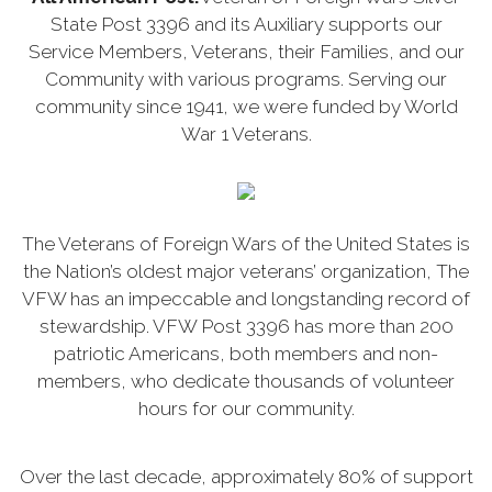
State Post 3396 and its Auxiliary supports our
Service Members, Veterans, their Families, and our
Community with various programs. Serving our
community since 1941, we were funded by World
War 1 Veterans.
The Veterans of Foreign Wars of the United States is
the Nation’s oldest major veterans’ organization, The
VFW has an impeccable and longstanding record of
stewardship. VFW Post 3396 has more than 200
patriotic Americans, both members and non-
members, who dedicate thousands of volunteer
hours for our community.
Over the last decade, approximately 80% of support