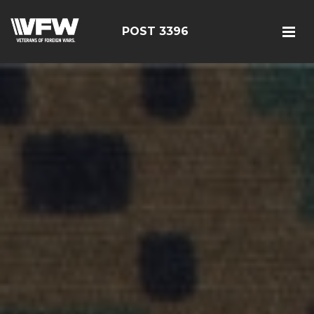
POST 3396