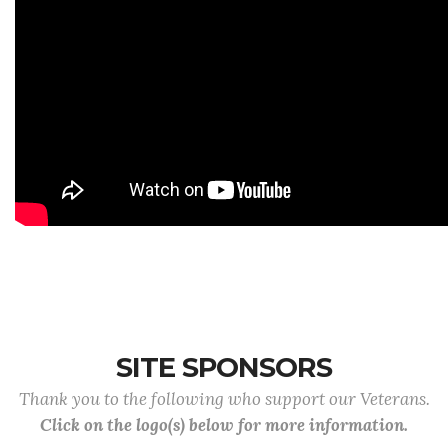
SITE SPONSORS
Thank you to the following who support our Veterans.
Click on the logo(s) below for more information.