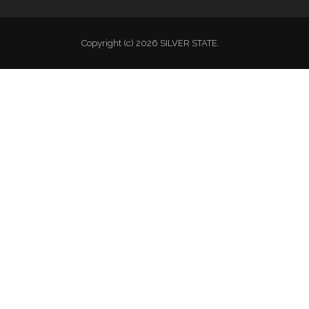
Copyright (c) 2026 SILVER STATE.