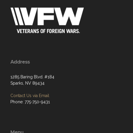
Address
1285 Baring Blvd. #184
Sparks, NV 89434
Contact Us via Email
Phone: 775-750-9431
Menu