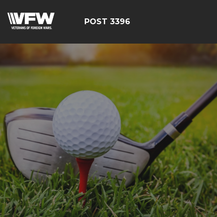
POST 3396