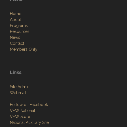
Home
About
Programs
Resources
News
Contact
Members Only
Links
Site Admin
Webmail
Follow on Facebook
VFW National
VFW Store
National Auxiliary Site