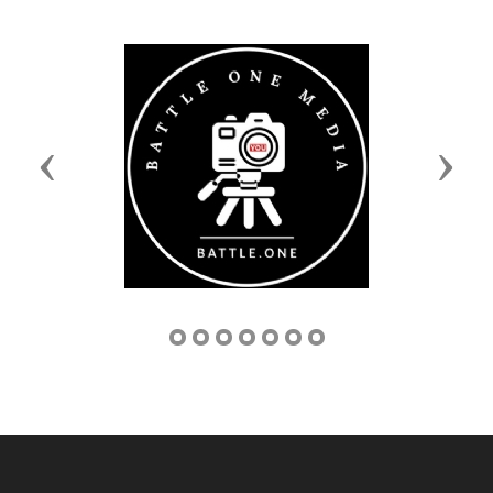
Previous
Next