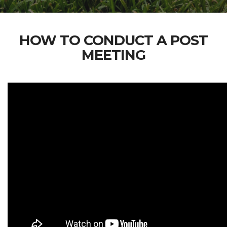
HOW TO CONDUCT A POST
MEETING