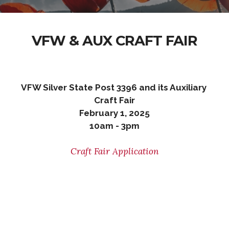
VFW & AUX CRAFT FAIR
VFW Silver State Post 3396 and its Auxiliary
Craft Fair
February 1, 2025
10am - 3pm
Craft Fair Application