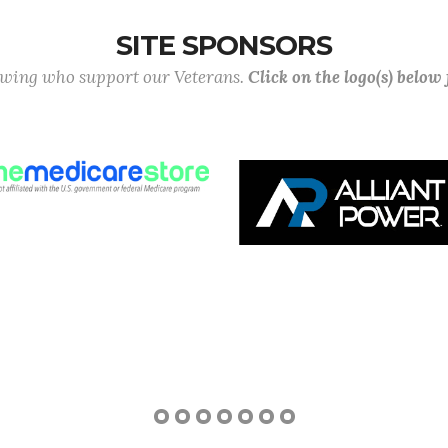
SITE SPONSORS
lowing who support our Veterans.
Click on the logo(s) below