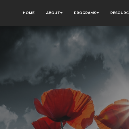
HOME
ABOUT
PROGRAMS
RESOURC