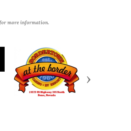
 for more information.
Next