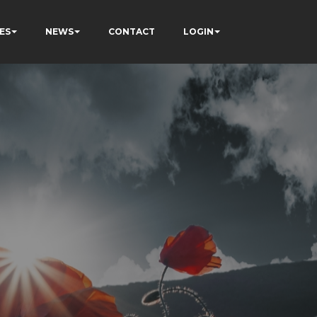
ES
NEWS
CONTACT
LOGIN