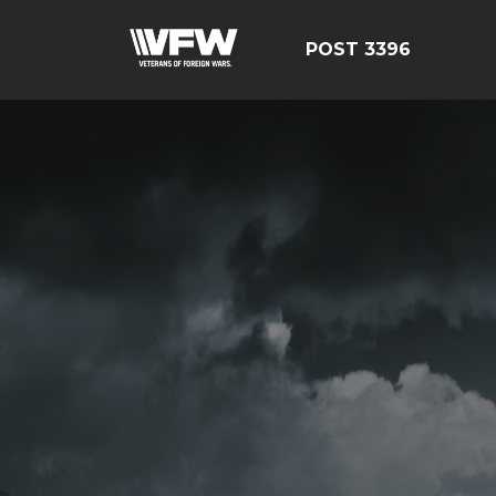
POST 3396