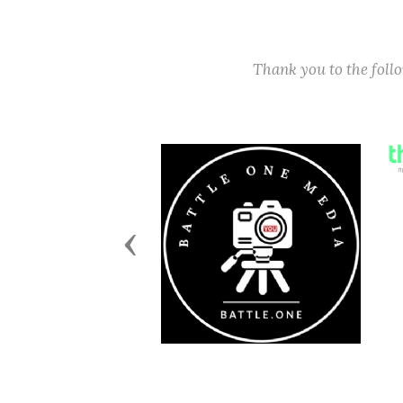
Thank you to the fol
Previous