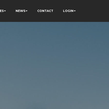
ES
NEWS
CONTACT
LOGIN