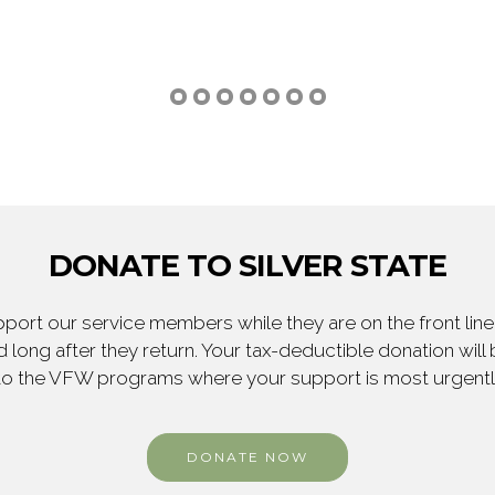
DONATE TO SILVER STATE
ort our service members while they are on the front line,
 long after they return. Your tax-deductible donation will
to the VFW programs where your support is most urgent
DONATE NOW