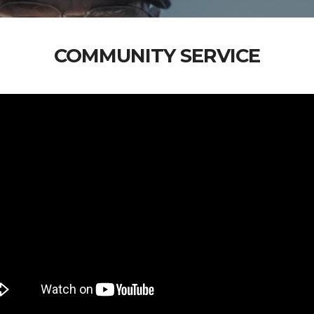
COMMUNITY SERVICE