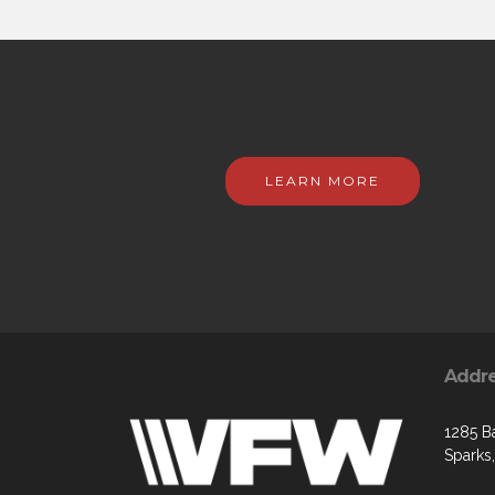
LEARN MORE
Addr
1285 B
Sparks