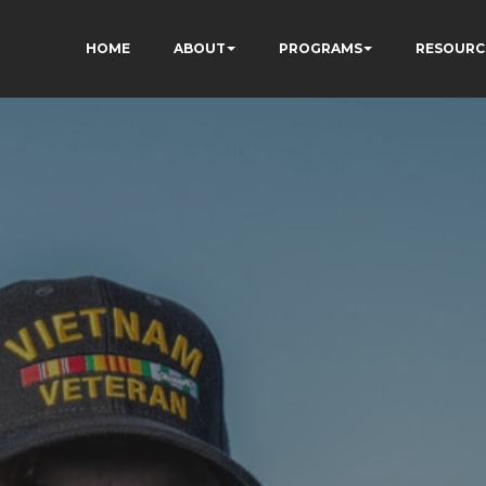
HOME
ABOUT
PROGRAMS
RESOURC