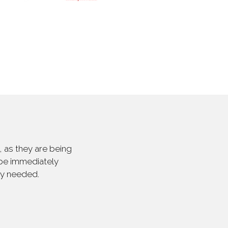
 as they are being
 be immediately
ly needed.