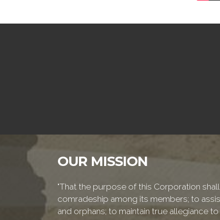
OUR MISSION
"That the purpose of this Corporation shall 
comradeship among its members; to assist
and orphans; to maintain true allegiance to