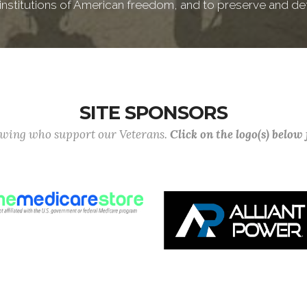
e institutions of American freedom, and to preserve and de
SITE SPONSORS
lowing who support our Veterans.
Click on the logo(s) below