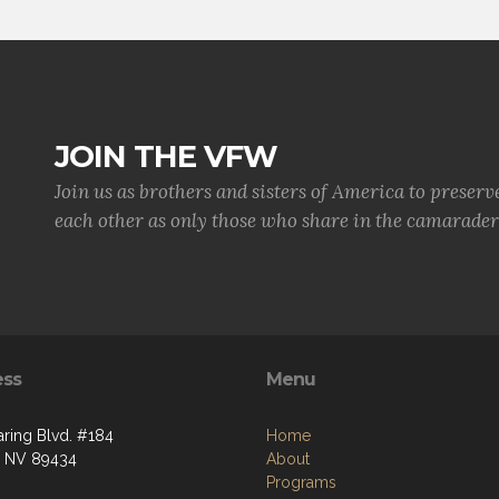
JOIN THE VFW
Join us as brothers and sisters of America to preserv
each other as only those who share in the camaraderi
ess
Menu
aring Blvd. #184
Home
, NV 89434
About
Programs