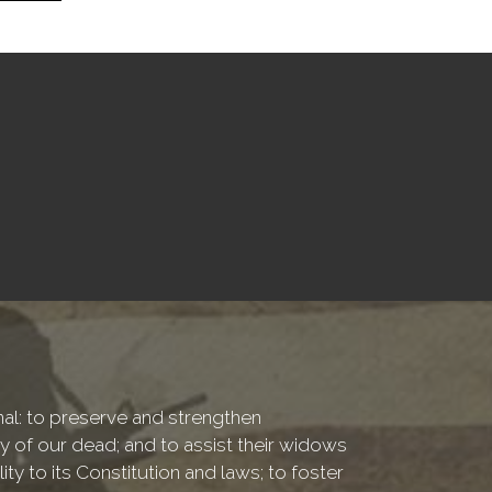
onal: to preserve and strengthen
of our dead; and to assist their widows
ty to its Constitution and laws; to foster