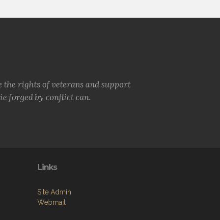
e the rights of veterans and support
e forged by conflict can.
Links
Site Admin
Webmail