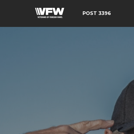
POST 3396