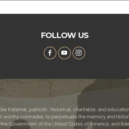
FOLLOW US
be fraternal, patriotic, historical, charitable, and educati
 worthy comrades; to perpetuate the memory and history 
 the Government of the United States of America, and fideli