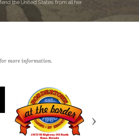
fend the United States from all her
 for more information.
Next