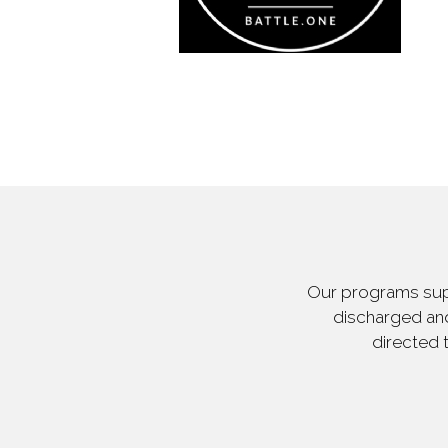
Our programs supp
discharged and
directed 