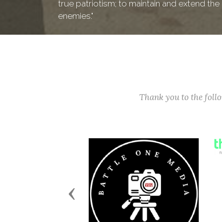
true patriotism; to maintain and extend th
enemies."
Thank you to the fol
Previous