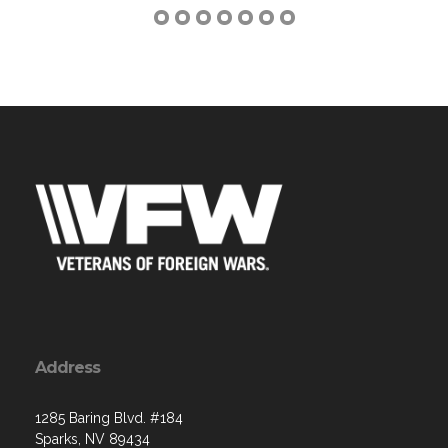
Address
1285 Baring Blvd. #184
Sparks, NV 89434