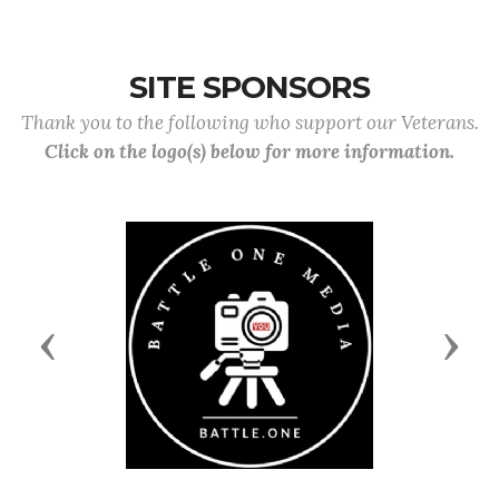
SITE SPONSORS
Thank you to the following who support our Veterans.
Click on the logo(s) below for more information.
Previous
Next