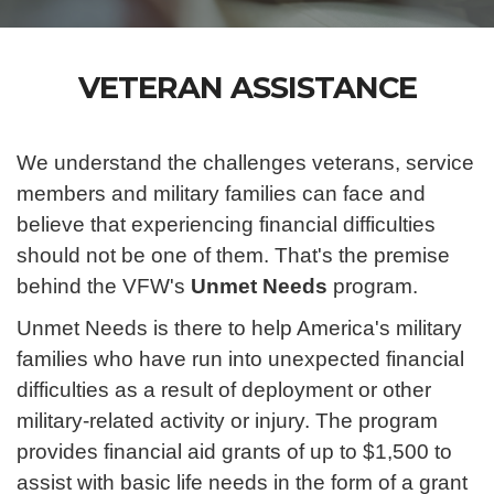
VETERAN ASSISTANCE
We understand the challenges veterans, service
members and military families can face and
believe that experiencing financial difficulties
should not be one of them. That's the premise
behind the VFW's
Unmet Needs
program.
Unmet Needs is there to help America's military
families who have run into unexpected financial
difficulties as a result of deployment or other
military-related activity or injury. The program
provides financial aid grants of up to $1,500 to
assist with basic life needs in the form of a grant