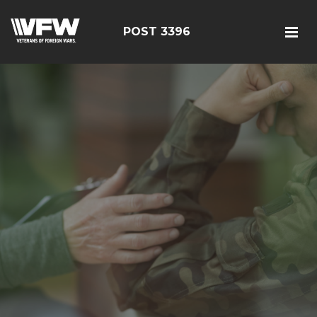
POST 3396