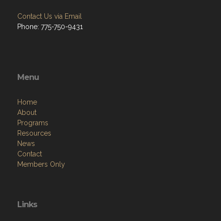
Contact Us via Email
Phone: 775-750-9431
Menu
Home
About
Programs
Resources
News
Contact
Members Only
Links