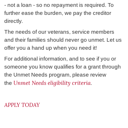
- not a loan - so no repayment is required. To
further ease the burden, we pay the creditor
directly.
The needs of our veterans, service members
and their families should never go unmet. Let us
offer you a hand up when you need it!
For additional information, and to see if you or
someone you know qualifies for a grant through
the Unmet Needs program, please review
Unmet Needs eligibility criteria
the
.
APPLY TODAY