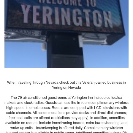
When traveling through Nevada check out this Veteran owned business in
Yerington Nevada
The 79 air-conditioned guestrooms at Yerington Inn include coffee/tea
makers and clock radios. Guests can use the in-room complimentary wireless
high-speed Internet access. Rooms are equipped with LCD televisions with
cable channels. All accommodations provide desks and direct-dial phones;
free local calls are offered (restrictions may apply). In addition, amenities
available on request include irons/ironing boards, extra towels/bedding, and
wake-up calls. Housekeeping is offered daily. Complimentary wireless
Internet access is available in public areas. Additional amenities include RV