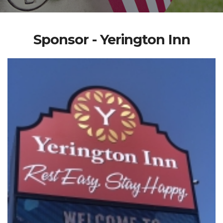
Sponsor - Yerington Inn