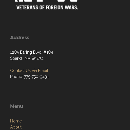
Address
1285 Baring Blvd. #184
Sparks, NV 89434
Contact Us via Email
Phone: 775-750-9431
Menu
Home
About