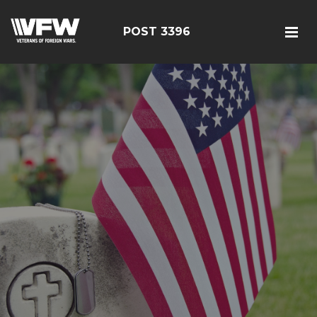
POST 3396