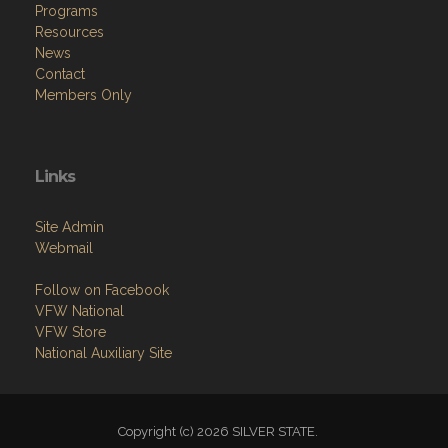
Programs
Resources
News
Contact
Members Only
Links
Site Admin
Webmail
Follow on Facebook
VFW National
VFW Store
National Auxiliary Site
Copyright (c) 2026 SILVER STATE.