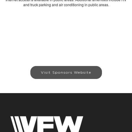
and truck parking and air conditioning in public areas.
Visit Sponsors Website