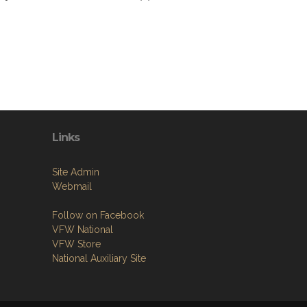
Links
Site Admin
Webmail
Follow on Facebook
VFW National
VFW Store
National Auxiliary Site