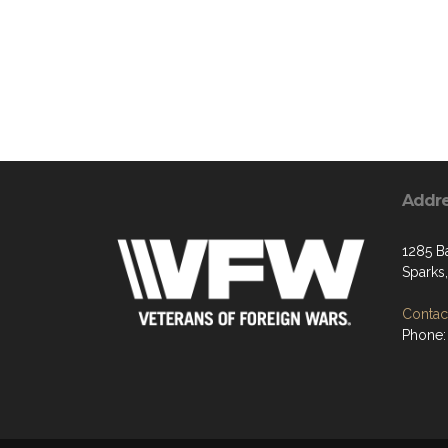
Addr
1285 B
Sparks
Contact
Phone: