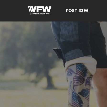
POST 3396