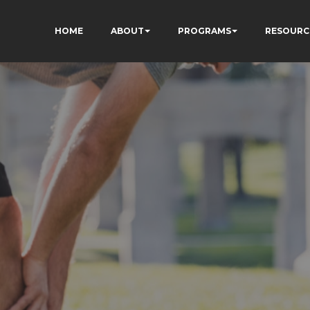
HOME
ABOUT
PROGRAMS
RESOURC