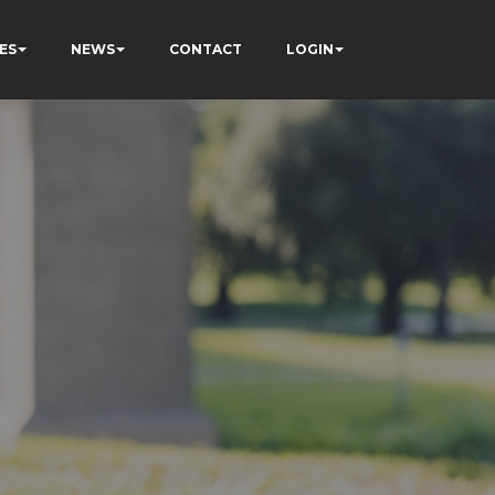
ES
NEWS
CONTACT
LOGIN