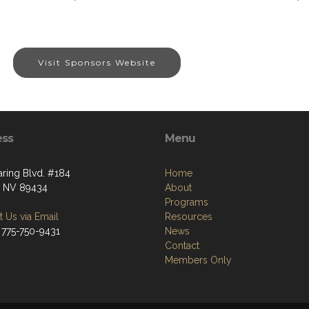
Visit Sponsors Website
ess
Menu
aring Blvd. #184
Home
, NV 89434
About
Programs
 Us via Email
Resources
 775-750-9431
News
Contact
Members Only