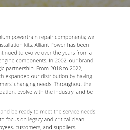
remium powertrain repair components; we
nstallation kits. Alliant Power has been
ntinued to evolve over the years from a
al engine components. In 2002, our brand
egic partnership. From 2018 to 2022,
ich expanded our distribution by having
omers’ changing needs. Throughout the
dation, evolve with the industry, and be
w and be ready to meet the service needs
to focus on legacy and critical clean
oyees, customers, and suppliers.