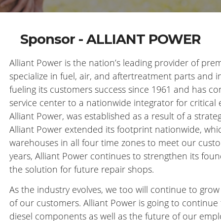
Sponsor - ALLIANT POWER
Alliant Power is the nation’s leading provider of p
specialize in fuel, air, and aftertreatment parts and i
fueling its customers success since 1961 and has co
service center to a nationwide integrator for critic
Alliant Power, was established as a result of a strat
Alliant Power extended its footprint nationwide, wh
warehouses in all four time zones to meet our cust
years, Alliant Power continues to strengthen its foun
the solution for future repair shops.
As the industry evolves, we too will continue to gro
of our customers. Alliant Power is going to continue 
diesel components as well as the future of our empl