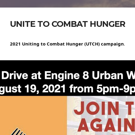
UNITE TO COMBAT HUNGER
2021 Uniting to Combat Hunger (UTCH) campaign
.