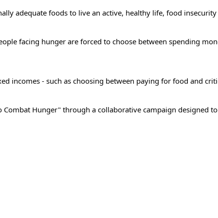
lly adequate foods to live an active, healthy life, food insecurity
people facing hunger are forced to choose between spending mon
 fixed incomes - such as choosing between paying for food and criti
o Combat Hunger" through a collaborative campaign designed to r