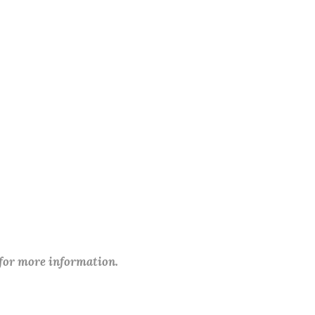
 for more information.