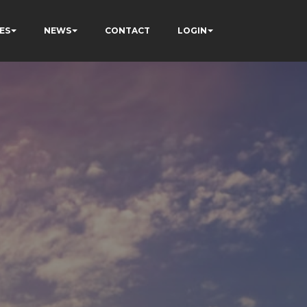
ES
NEWS
CONTACT
LOGIN