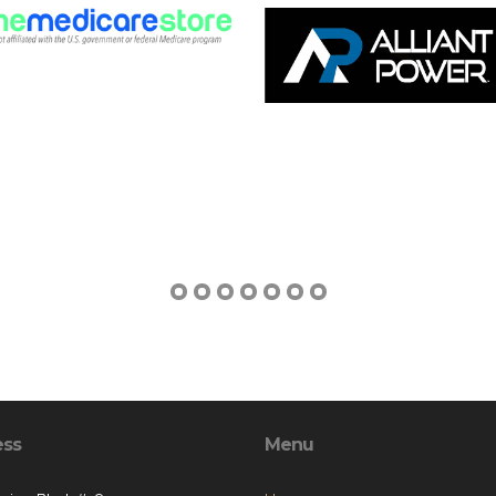
ess
Menu