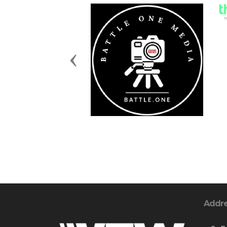
Previous
Addr