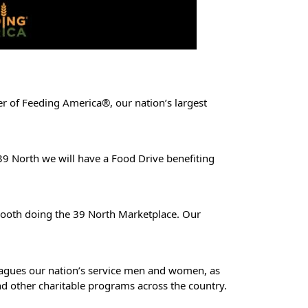
r of Feeding America®, our nation’s largest
9 North we will have a Food Drive benefiting
 booth doing the 39 North Marketplace. Our
so plagues our nation’s service men and women, as
nd other charitable programs across the country.