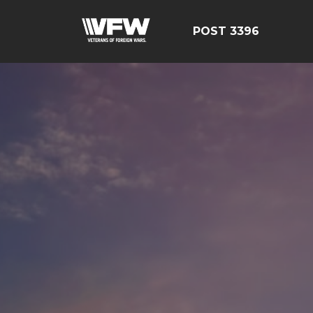
POST 3396