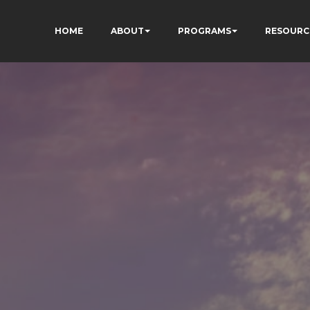
HOME
ABOUT
PROGRAMS
RESOURC