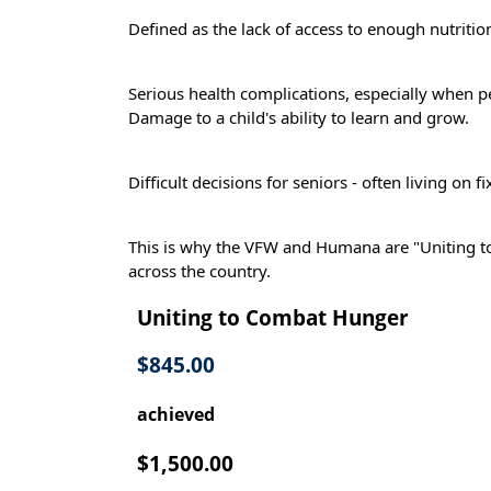
Defined as the lack of access to enough nutritiona
Serious health complications, especially when 
Damage to a child's ability to learn and grow.
Difficult decisions for seniors - often living on
This is why the VFW and Humana are "Uniting t
across the country.