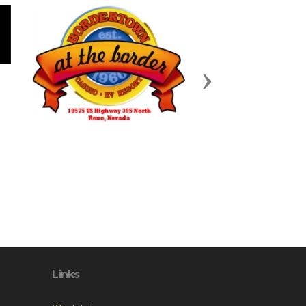
Next
Links