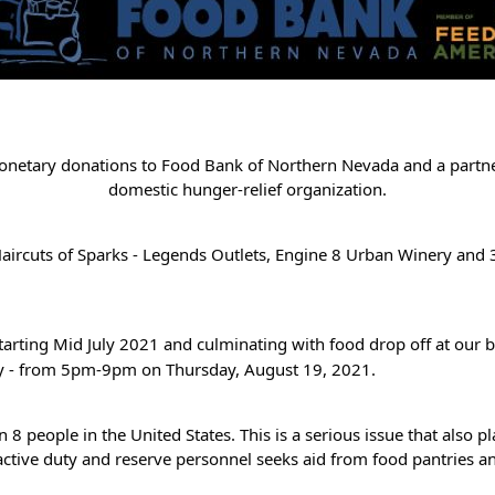
monetary donations to Food Bank of Northern Nevada and a partne
domestic hunger-relief organization.
ircuts of Sparks - Legends Outlets, Engine 8 Urban Winery and 3
tarting Mid July 2021 and culminating with food drop off at our
ry - from 5pm-9pm on Thursday, August 19, 2021.
1 in 8 people in the United States. This is a serious issue that al
 active duty and reserve personnel seeks aid from food pantries a