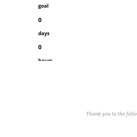
Thank you to the fol