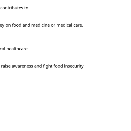
 contributes to:
ey on food and medicine or medical care.
cal healthcare.
aise awareness and fight food insecurity