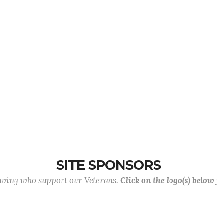
SITE SPONSORS
lowing who support our Veterans.
Click on the logo(s) below