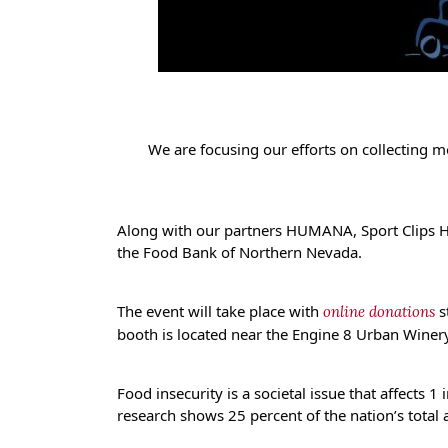
We are focusing our efforts on collecting 
Along with our partners HUMANA, Sport Clips Ha
the Food Bank of Northern Nevada.
The event will take place with
s
online donations
booth is located near the Engine 8 Urban Wine
Food insecurity is a societal issue that affects 
research shows 25 percent of the nation’s total