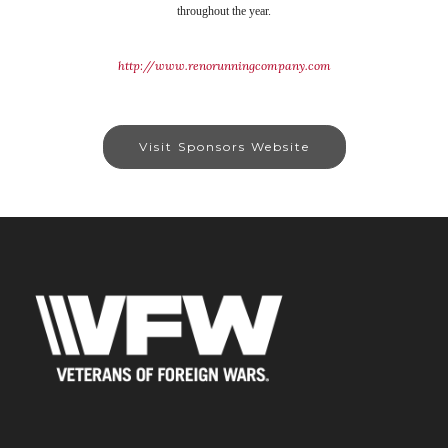
throughout the year.
http://www.renorunningcompany.com
Visit Sponsors Website