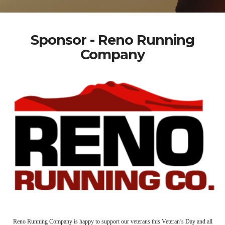
Sponsor - Reno Running
Company
Reno Running Company is happy to support our veterans this Veteran’s Day and all