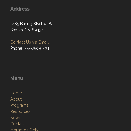
Address
1285 Baring Blvd. #184
Sparks, NV 89434
Contact Us via Email
Phone: 775-750-9431
Menu
Home
About
Programs
Resources
News
Contact
Members Only