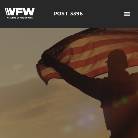
POST 3396