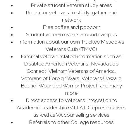
Private student veteran study areas
Room for veterans to study, gather, and
network
Free coffee and popcorn
Student veteran events around campus
Information about our own Truckee Meadows
Veterans Club (TMVC)
External veteran-related information such as:
Disabled American Veterans, Nevada Job
Connect, Vietnam Veterans of America,
Veterans of Foreign Wars, Veterans Upward
Bound, Wounded Warrior Project, and many
more
Direct access to Veterans Integration to
Academic Leadership (V.I.T.A.L.) representatives
as well as VA counseling services
Referrals to other College resources