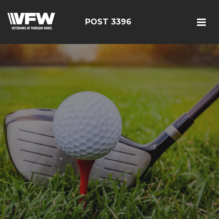
POST 3396