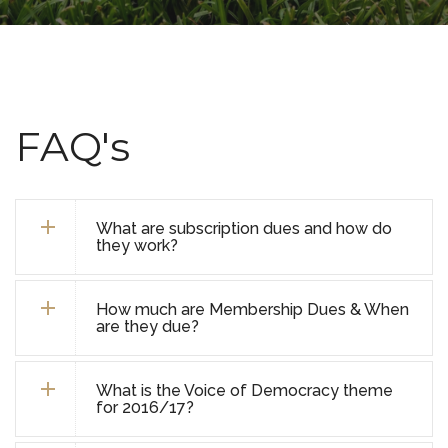
FAQ's
What are subscription dues and how do
they work?
How much are Membership Dues & When
are they due?
What is the Voice of Democracy theme
for 2016/17?