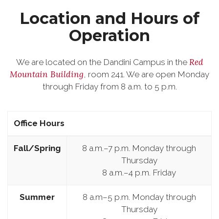
Location and Hours of
Operation
Red
We are located on the Dandini Campus in the
Mountain Building
, room 241. We are open Monday
through Friday from 8 a.m. to 5 p.m.
Office Hours
Fall/Spring
8 a.m.–7 p.m. Monday through
Thursday
8 a.m.–4 p.m. Friday
Summer
8 a.m–5 p.m. Monday through
Thursday