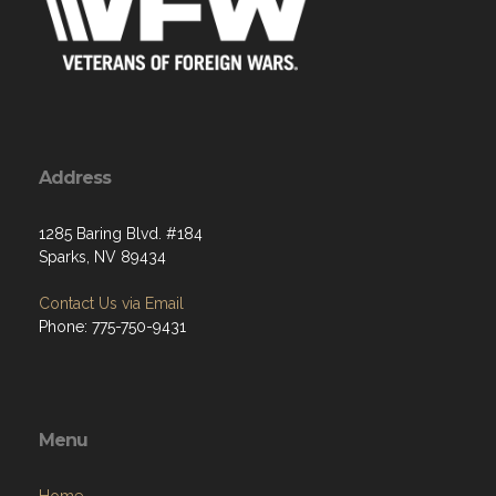
Address
1285 Baring Blvd. #184
Sparks, NV 89434
Contact Us via Email
Phone: 775-750-9431
Menu