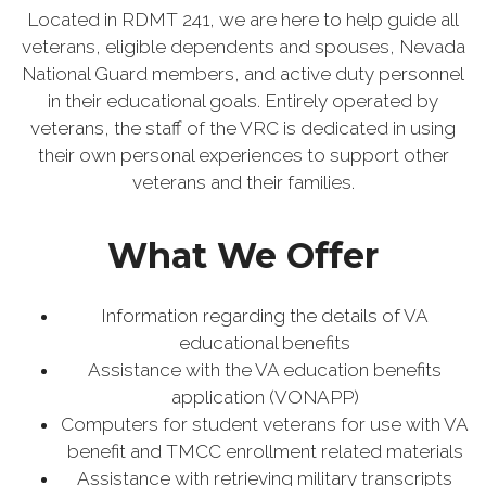
Located in RDMT 241, we are here to help guide all
veterans, eligible dependents and spouses, Nevada
National Guard members, and active duty personnel
in their educational goals. Entirely operated by
veterans, the staff of the VRC is dedicated in using
their own personal experiences to support other
veterans and their families.
What We Offer
Information regarding the details of VA
educational benefits
Assistance with the VA education benefits
application (VONAPP)
Computers for student veterans for use with VA
benefit and TMCC enrollment related materials
Assistance with retrieving military transcripts