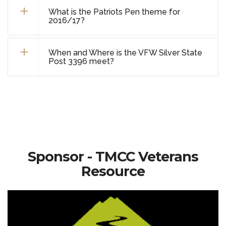
What is the Patriots Pen theme for
2016/17?
When and Where is the VFW Silver State
Post 3396 meet?
Sponsor - TMCC Veterans
Resource