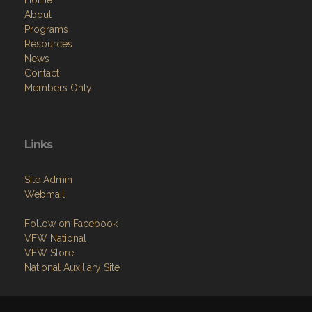
Home
About
Programs
Resources
News
Contact
Members Only
Links
Site Admin
Webmail
Follow on Facebook
VFW National
VFW Store
National Auxiliary Site