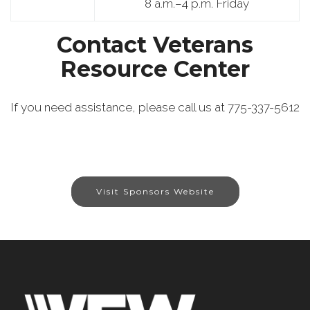
8 a.m.–4 p.m. Friday
Contact Veterans
Resource Center
If you need assistance, please call us at 775-337-5612
Visit Sponsors Website