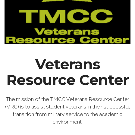
Veterans
Resource Center
The mission of the TMCC Veterans Resource Center
(VRC) is to assist student veterans in their successful
transition from military service to the academic
environment.