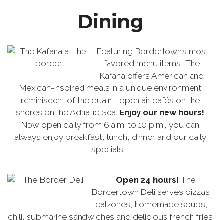
Dining
Featuring Bordertown’s most
favored menu items, The
Kafana offers American and
Mexican-inspired meals in a unique environment
reminiscent of the quaint, open air cafés on the
shores on the Adriatic Sea.
Enjoy our new hours!
Now open daily from 6 a.m. to 10 p.m., you can
always enjoy breakfast, lunch, dinner and our daily
specials.
Open 24 hours!
The
Bordertown Deli serves pizzas,
calzones, homemade soups,
chili, submarine sandwiches and delicious french fries