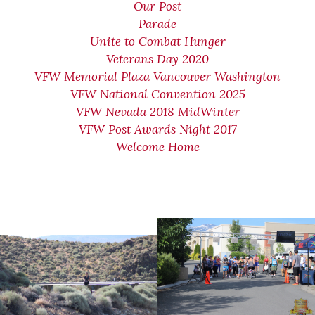
Our Post
Parade
Unite to Combat Hunger
Veterans Day 2020
VFW Memorial Plaza Vancouver Washington
VFW National Convention 2025
VFW Nevada 2018 MidWinter
VFW Post Awards Night 2017
Welcome Home