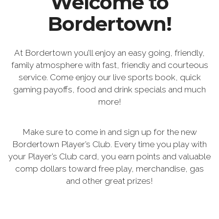
Welcome to
Bordertown!
At Bordertown you’ll enjoy an easy going, friendly,
family atmosphere with fast, friendly and courteous
service. Come enjoy our live sports book, quick
gaming payoffs, food and drink specials and much
more!
Make sure to come in and sign up for the new
Bordertown Player’s Club. Every time you play with
your Player’s Club card, you earn points and valuable
comp dollars toward free play, merchandise, gas
and other great prizes!