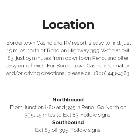
Location
Bordertown Casino and RV resort is easy to find, just
15 miles north of Reno on Highway 395. We’re at exit
83, just 15 minutes from downtown Reno, and offer
easy on-off exits. For Bordertown Casino information
and/or driving directions, please call (800) 443-4383.
Northbound
From Junction I-80 and 395 in Reno, Go North on
395, 15 miles to Exit 83. Follow signs.
Southbound
Exit 83 off 395. Follow signs.