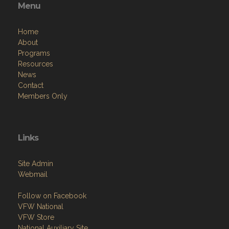
Menu
Home
About
Programs
Resources
News
Contact
Members Only
Links
Site Admin
Webmail
Follow on Facebook
VFW National
VFW Store
National Auxiliary Site