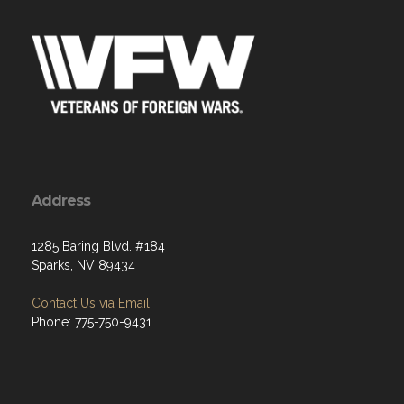
Address
1285 Baring Blvd. #184
Sparks, NV 89434
Contact Us via Email
Phone: 775-750-9431