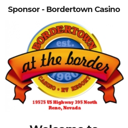
Sponsor - Bordertown Casino