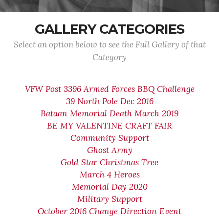
GALLERY CATEGORIES
Select an option below to see the Full Gallery of that
Category
VFW Post 3396 Armed Forces BBQ Challenge
39 North Pole Dec 2016
Bataan Memorial Death March 2019
BE MY VALENTINE CRAFT FAIR
Community Support
Ghost Army
Gold Star Christmas Tree
March 4 Heroes
Memorial Day 2020
Military Support
October 2016 Change Direction Event