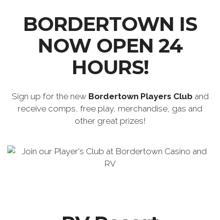
BORDERTOWN IS
NOW OPEN 24
HOURS!
Sign up for the new
Bordertown Players Club
and
receive comps, free play, merchandise, gas and
other great prizes!