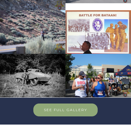
SEE FULL GALLERY