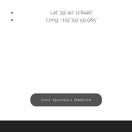
Lat: 39° 40′ 11.8446″
Long: -119° 59′ 59.985″
Visit Sponsors Website