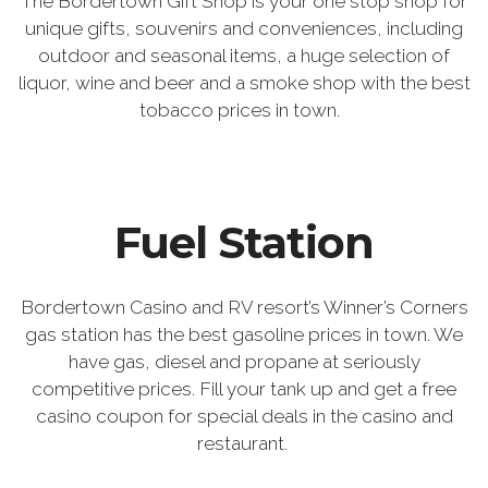
The Bordertown Gift Shop is your one stop shop for
unique gifts, souvenirs and conveniences, including
outdoor and seasonal items, a huge selection of
liquor, wine and beer and a smoke shop with the best
tobacco prices in town.
Fuel Station
Bordertown Casino and RV resort’s Winner’s Corners
gas station has the best gasoline prices in town. We
have gas, diesel and propane at seriously
competitive prices. Fill your tank up and get a free
casino coupon for special deals in the casino and
restaurant.