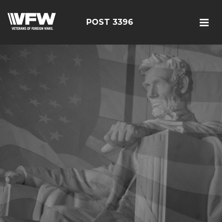
POST 3396