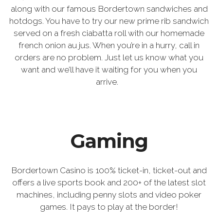
along with our famous Bordertown sandwiches and
hotdogs. You have to try our new prime rib sandwich
served on a fresh ciabatta roll with our homemade
french onion au jus. When you’re in a hurry, call in
orders are no problem. Just let us know what you
want and we’ll have it waiting for you when you
arrive.
Gaming
Bordertown Casino is 100% ticket-in, ticket-out and
offers a live sports book and 200+ of the latest slot
machines, including penny slots and video poker
games. It pays to play at the border!