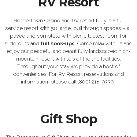
RV Resort
Bordertown Casino and RV resort truly is a full
service resort with 50 large, pull through spaces – all
paved and complete with picnic tables, room for
slide-outs and
full hook-ups.
Come relax with us and
enjoy our peaceful and beautifully landscaped high-
mountain resort with top of the line facilities.
Throughout your stay we provide a host of
conveniences. For RV Resort reservations and
information, please call (800) 218-9339.
Gift Shop