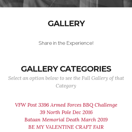
GALLERY
Share in the Experience!
GALLERY CATEGORIES
Select an option below to see the Full Gallery of that
Category
VFW Post 3396 Armed Forces BBQ Challenge
39 North Pole Dec 2016
Bataan Memorial Death March 2019
BE MY VALENTINE CRAFT FAIR