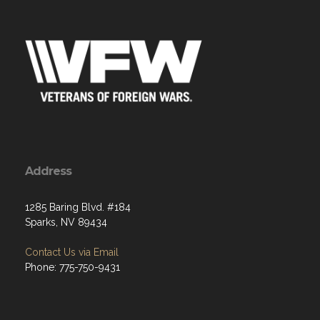
Address
1285 Baring Blvd. #184
Sparks, NV 89434
Contact Us via Email
Phone: 775-750-9431