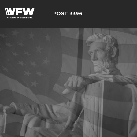
POST 3396