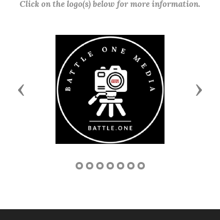
Click on the logo(s) below for more information.
Previous
Next