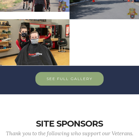
SEE FULL GALLERY
SITE SPONSORS
Thank you to the following who support our Veterans.