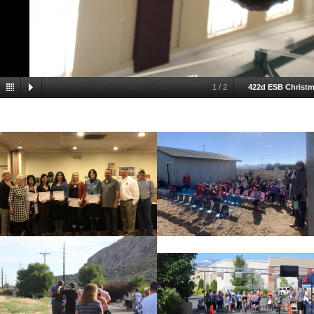
1
/
2
422d ESB Christm