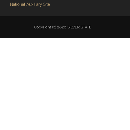
National Auxiliary Site
Copyright (c) 2026 SILVER STATE.