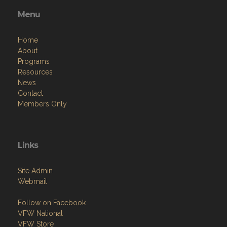
Menu
Home
About
Programs
Resources
News
Contact
Members Only
Links
Site Admin
Webmail
Follow on Facebook
VFW National
VFW Store