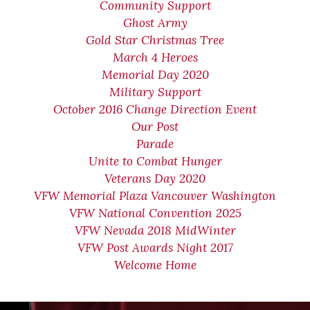
Community Support
Ghost Army
Gold Star Christmas Tree
March 4 Heroes
Memorial Day 2020
Military Support
October 2016 Change Direction Event
Our Post
Parade
Unite to Combat Hunger
Veterans Day 2020
VFW Memorial Plaza Vancouver Washington
VFW National Convention 2025
VFW Nevada 2018 MidWinter
VFW Post Awards Night 2017
Welcome Home