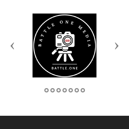
Previous
Next