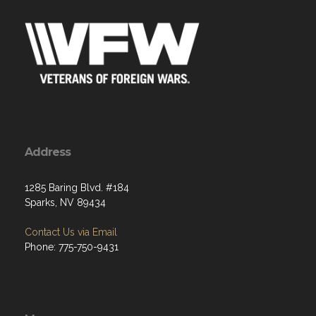
Address
1285 Baring Blvd. #184
Sparks, NV 89434
Contact Us via Email
Phone: 775-750-9431