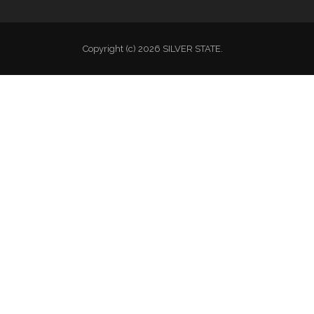
Copyright (c) 2026 SILVER STATE.