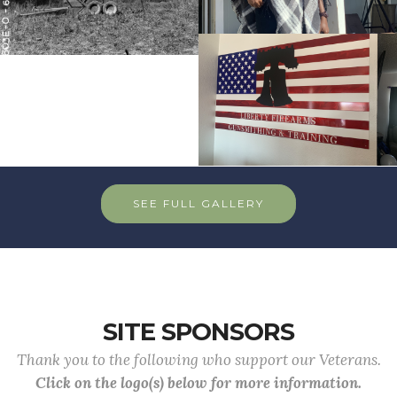
SEE FULL GALLERY
SITE SPONSORS
Thank you to the following who support our Veterans.
Click on the logo(s) below for more information.