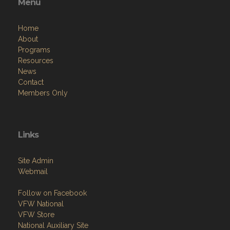
Menu
Home
About
Programs
Resources
News
Contact
Members Only
Links
Site Admin
Webmail
Follow on Facebook
VFW National
VFW Store
National Auxiliary Site