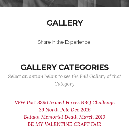
GALLERY
Share in the Experience!
GALLERY CATEGORIES
Select an option below to see the Full Gallery of that
Category
VFW Post 3396 Armed Forces BBQ Challenge
39 North Pole Dec 2016
Bataan Memorial Death March 2019
BE MY VALENTINE CRAFT FAIR