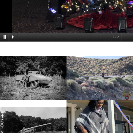
1
/
2