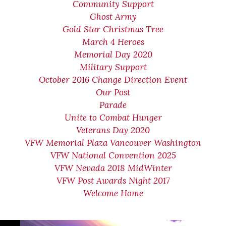
Community Support
Ghost Army
Gold Star Christmas Tree
March 4 Heroes
Memorial Day 2020
Military Support
October 2016 Change Direction Event
Our Post
Parade
Unite to Combat Hunger
Veterans Day 2020
VFW Memorial Plaza Vancouver Washington
VFW National Convention 2025
VFW Nevada 2018 MidWinter
VFW Post Awards Night 2017
Welcome Home