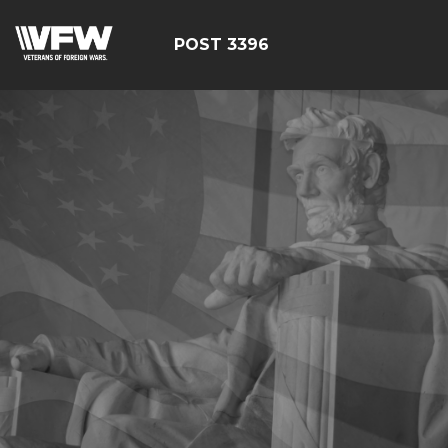
POST 3396