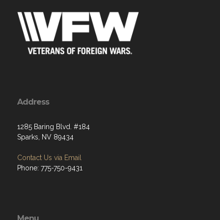
Address
1285 Baring Blvd. #184
Sparks, NV 89434
Contact Us via Email
Phone: 775-750-9431
Menu