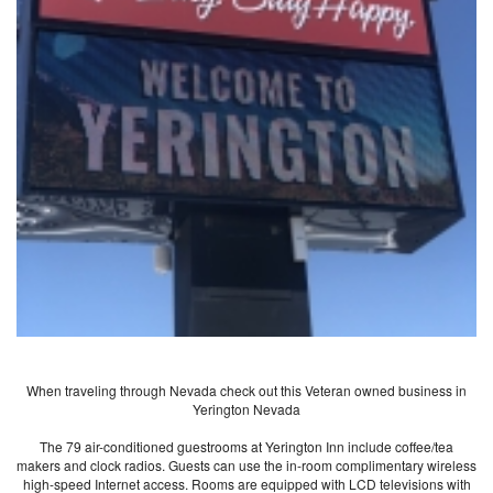
When traveling through Nevada check out this Veteran owned business in
Yerington Nevada
The 79 air-conditioned guestrooms at Yerington Inn include coffee/tea
makers and clock radios. Guests can use the in-room complimentary wireless
high-speed Internet access. Rooms are equipped with LCD televisions with