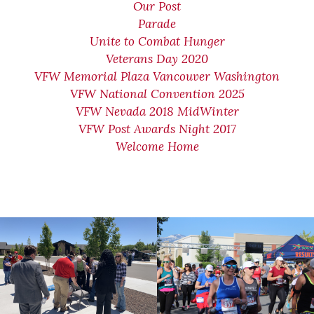
Our Post
Parade
Unite to Combat Hunger
Veterans Day 2020
VFW Memorial Plaza Vancouver Washington
VFW National Convention 2025
VFW Nevada 2018 MidWinter
VFW Post Awards Night 2017
Welcome Home