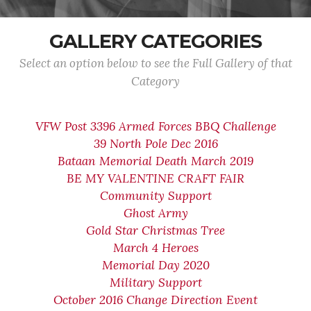
GALLERY CATEGORIES
Select an option below to see the Full Gallery of that
Category
VFW Post 3396 Armed Forces BBQ Challenge
39 North Pole Dec 2016
Bataan Memorial Death March 2019
BE MY VALENTINE CRAFT FAIR
Community Support
Ghost Army
Gold Star Christmas Tree
March 4 Heroes
Memorial Day 2020
Military Support
October 2016 Change Direction Event