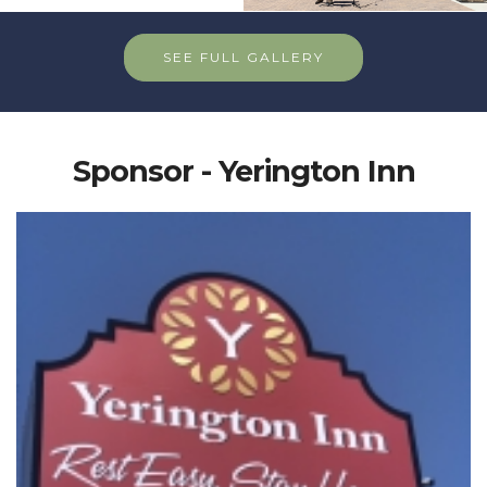
SEE FULL GALLERY
Sponsor - Yerington Inn