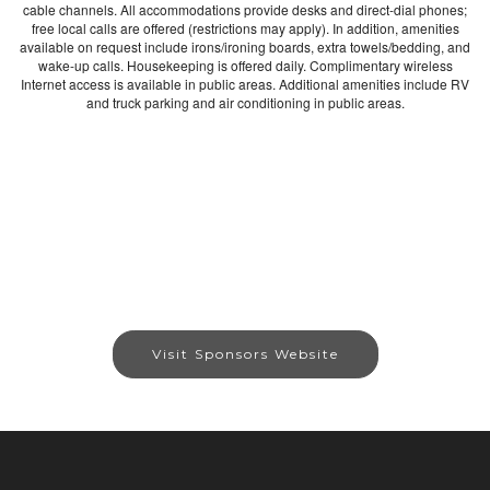
cable channels. All accommodations provide desks and direct-dial phones;
free local calls are offered (restrictions may apply). In addition, amenities
available on request include irons/ironing boards, extra towels/bedding, and
wake-up calls. Housekeeping is offered daily. Complimentary wireless
Internet access is available in public areas. Additional amenities include RV
and truck parking and air conditioning in public areas.
Visit Sponsors Website