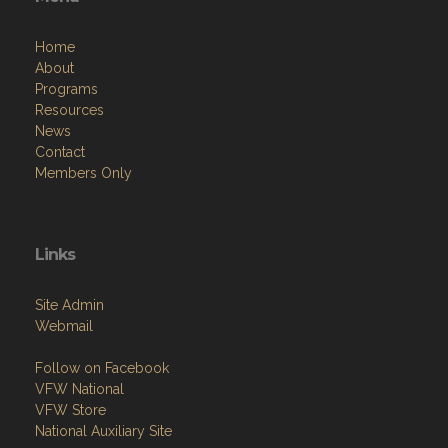
Home
About
Programs
Resources
News
Contact
Members Only
Links
Site Admin
Webmail
Follow on Facebook
VFW National
VFW Store
National Auxiliary Site