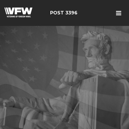
POST 3396