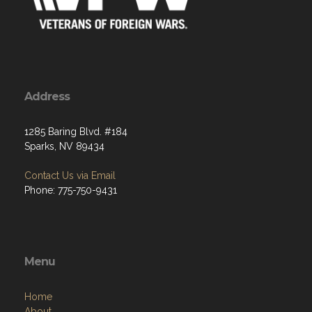
Address
1285 Baring Blvd. #184
Sparks, NV 89434
Contact Us via Email
Phone: 775-750-9431
Menu
Home
About