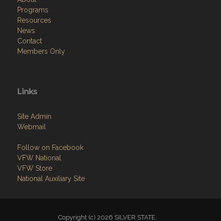
Programs
Resources
News
Contact
Members Only
Links
Site Admin
Webmail
Follow on Facebook
VFW National
VFW Store
National Auxiliary Site
Copyright (c) 2026 SILVER STATE.