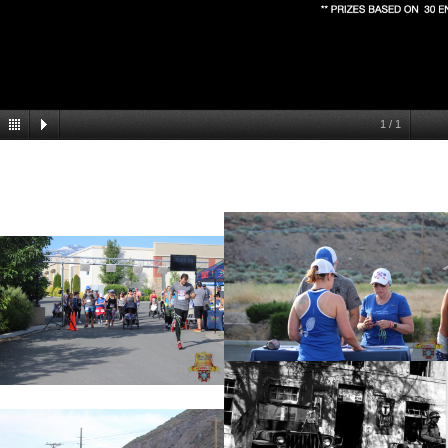
1
/
1