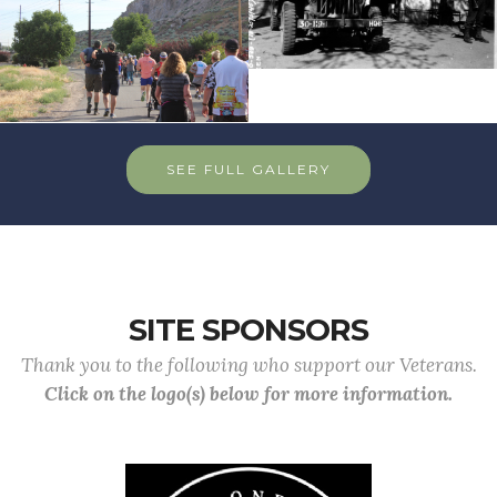
SEE FULL GALLERY
SITE SPONSORS
Thank you to the following who support our Veterans.
Click on the logo(s) below for more information.