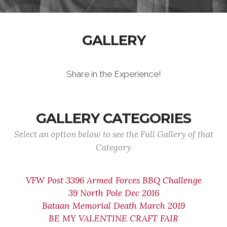
GALLERY
Share in the Experience!
GALLERY CATEGORIES
Select an option below to see the Full Gallery of that
Category
VFW Post 3396 Armed Forces BBQ Challenge
39 North Pole Dec 2016
Bataan Memorial Death March 2019
BE MY VALENTINE CRAFT FAIR