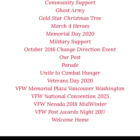
Community Support
Ghost Army
Gold Star Christmas Tree
March 4 Heroes
Memorial Day 2020
Military Support
October 2016 Change Direction Event
Our Post
Parade
Unite to Combat Hunger
Veterans Day 2020
VFW Memorial Plaza Vancouver Washington
VFW National Convention 2025
VFW Nevada 2018 MidWinter
VFW Post Awards Night 2017
Welcome Home