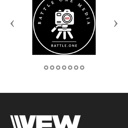
Previous
Next