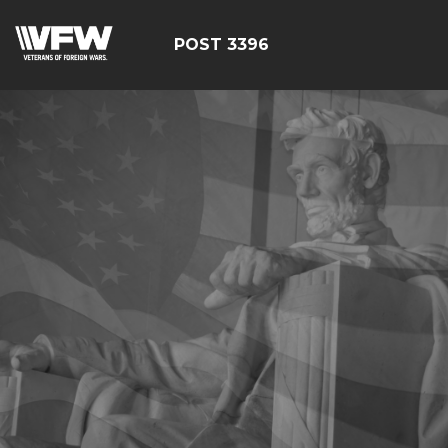
POST 3396