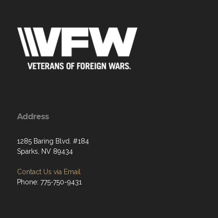
Address
1285 Baring Blvd. #184
Sparks, NV 89434
Contact Us via Email
Phone: 775-750-9431