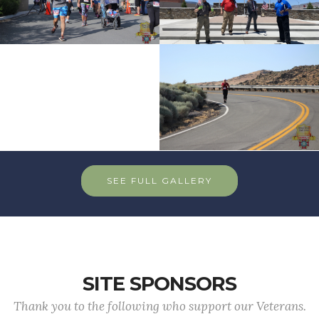
SEE FULL GALLERY
SITE SPONSORS
Thank you to the following who support our Veterans.