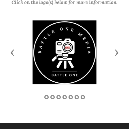
Click on the logo(s) below for more information.
Previous
Next