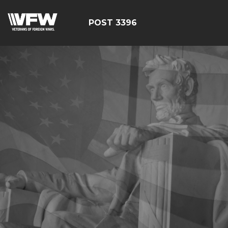
POST 3396