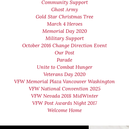
Community Support
Ghost Army
Gold Star Christmas Tree
March 4 Heroes
Memorial Day 2020
Military Support
October 2016 Change Direction Event
Our Post
Parade
Unite to Combat Hunger
Veterans Day 2020
VFW Memorial Plaza Vancouver Washington
VFW National Convention 2025
VFW Nevada 2018 MidWinter
VFW Post Awards Night 2017
Welcome Home