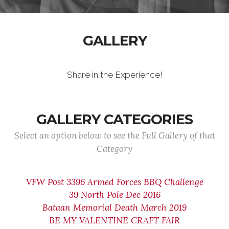
GALLERY
Share in the Experience!
GALLERY CATEGORIES
Select an option below to see the Full Gallery of that
Category
VFW Post 3396 Armed Forces BBQ Challenge
39 North Pole Dec 2016
Bataan Memorial Death March 2019
BE MY VALENTINE CRAFT FAIR