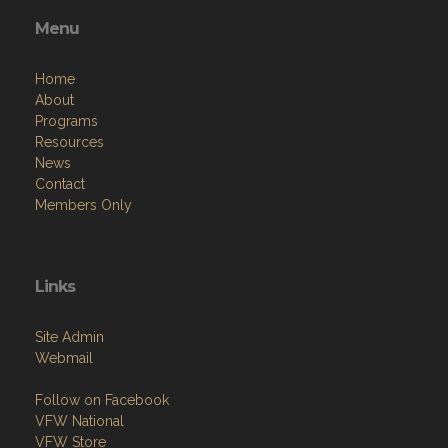
Menu
Home
About
Programs
Resources
News
Contact
Members Only
Links
Site Admin
Webmail
Follow on Facebook
VFW National
VFW Store