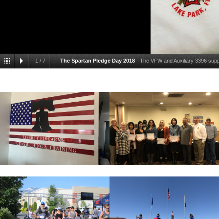
1
/
7
The Spartan Pledge Day 2018
The VFW and Auxiliary 3396 suppor
Special thanks to the Director Lisa Howard for here determinat