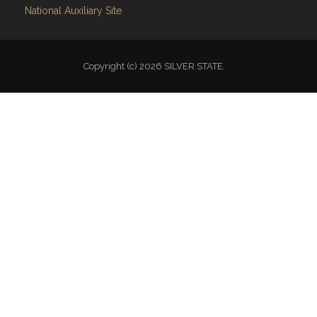
National Auxiliary Site
Copyright (c) 2026 SILVER STATE.