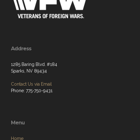
Address
1285 Baring Blvd. #184
Sparks, NV 89434
Contact Us via Email
Phone: 775-750-9431
Menu
Home