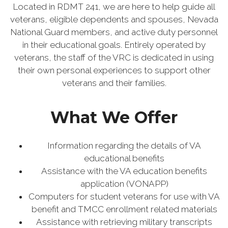
Located in RDMT 241, we are here to help guide all
veterans, eligible dependents and spouses, Nevada
National Guard members, and active duty personnel
in their educational goals. Entirely operated by
veterans, the staff of the VRC is dedicated in using
their own personal experiences to support other
veterans and their families.
What We Offer
Information regarding the details of VA
educational benefits
Assistance with the VA education benefits
application (VONAPP)
Computers for student veterans for use with VA
benefit and TMCC enrollment related materials
Assistance with retrieving military transcripts