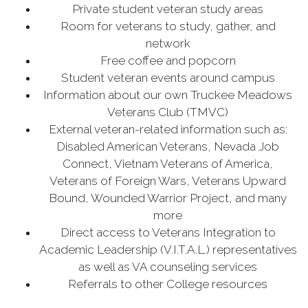
Private student veteran study areas
Room for veterans to study, gather, and
network
Free coffee and popcorn
Student veteran events around campus
Information about our own Truckee Meadows
Veterans Club (TMVC)
External veteran-related information such as:
Disabled American Veterans, Nevada Job
Connect, Vietnam Veterans of America,
Veterans of Foreign Wars, Veterans Upward
Bound, Wounded Warrior Project, and many
more
Direct access to Veterans Integration to
Academic Leadership (V.I.T.A.L.) representatives
as well as VA counseling services
Referrals to other College resources