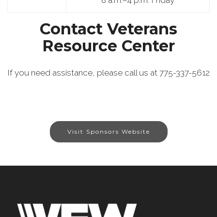
8 a.m.–4 p.m. Friday
Contact Veterans
Resource Center
If you need assistance, please call us at 775-337-5612
Visit Sponsors Website