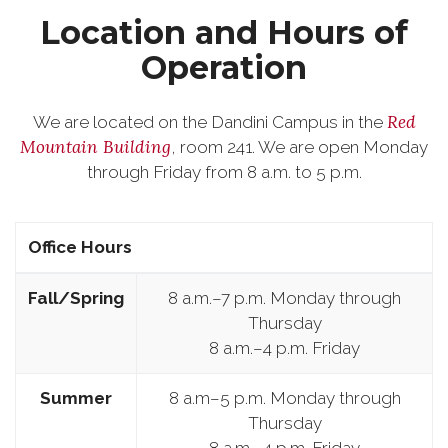
Location and Hours of
Operation
Red
We are located on the Dandini Campus in the
Mountain Building
, room 241. We are open Monday
through Friday from 8 a.m. to 5 p.m.
Office Hours
Fall/Spring
8 a.m.–7 p.m. Monday through
Thursday
8 a.m.–4 p.m. Friday
Summer
8 a.m–5 p.m. Monday through
Thursday