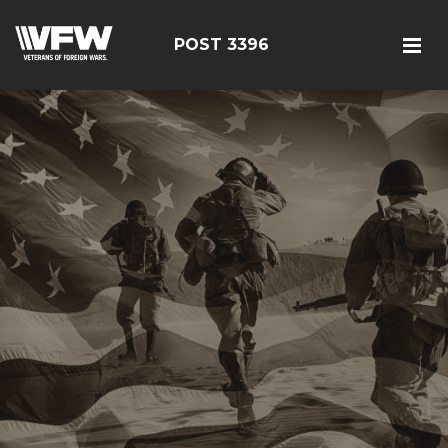
POST 3396