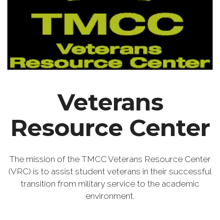
Veterans
Resource Center
The mission of the TMCC Veterans Resource Center
(VRC) is to assist student veterans in their successful
transition from military service to the academic
environment.