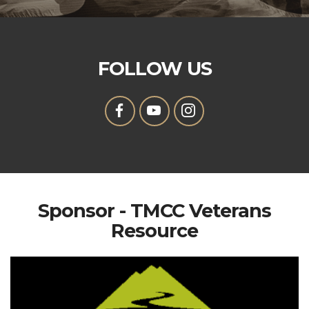
FOLLOW US
Sponsor - TMCC Veterans
Resource