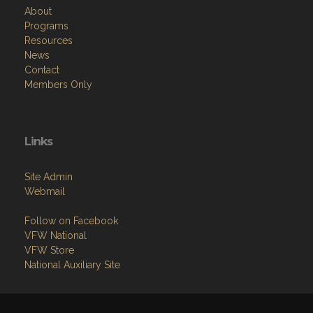
About
Programs
Resources
News
Contact
Members Only
Links
Site Admin
Webmail
Follow on Facebook
VFW National
VFW Store
National Auxiliary Site