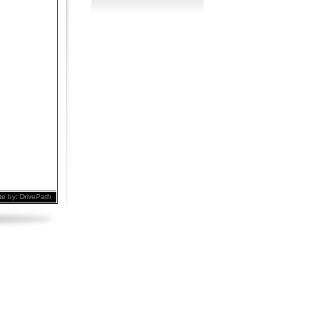
te by:
DrivePath