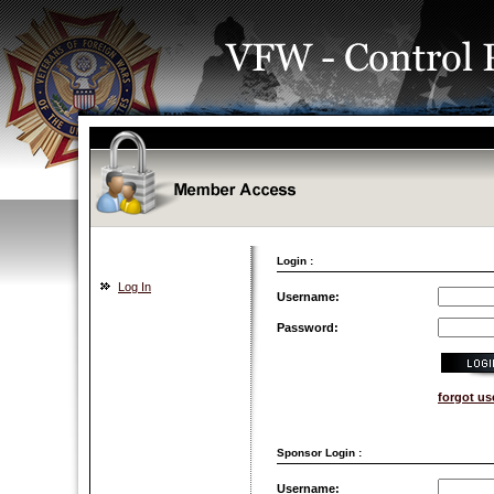
Login :
Log In
Username:
Password:
forgot u
Sponsor Login :
Username: