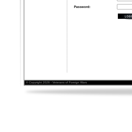
Password:
© Copyright 2026 - Veterans of Foreign Wars