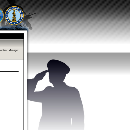
ontent Manager