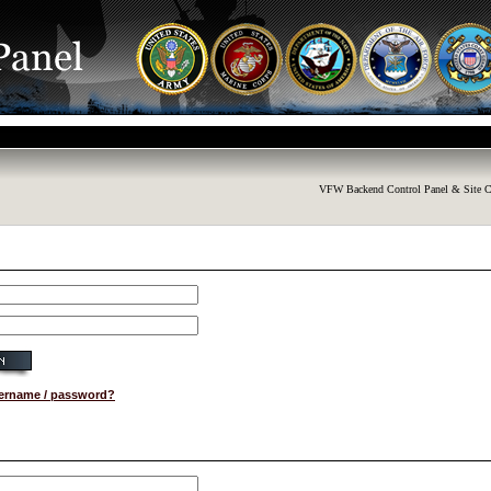
VFW Backend Control Panel & Site C
sername / password?