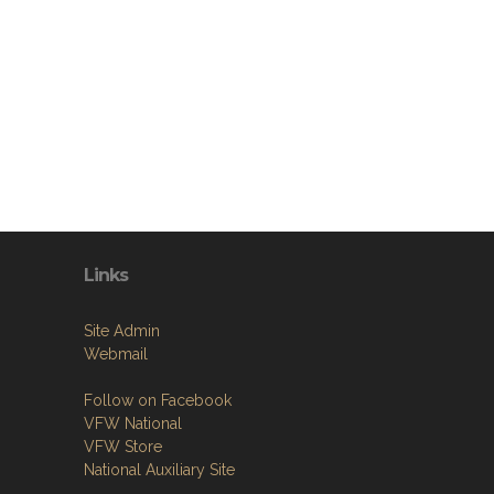
Links
Site Admin
Webmail
Follow on Facebook
VFW National
VFW Store
National Auxiliary Site