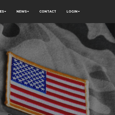
ES
NEWS
CONTACT
LOGIN