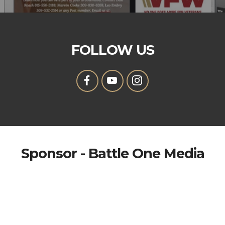
FOLLOW US
Sponsor - Battle One Media