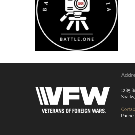
Addr
1285 B
Sparks
Contact
Phone: