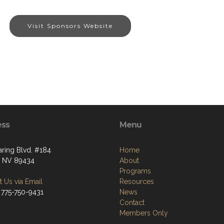
Visit Sponsors Website
ess
Menu
aring Blvd. #184
Home
, NV 89434
About
Programs
 Us via Email
Resources
 775-750-9431
News
Contact
Members Only