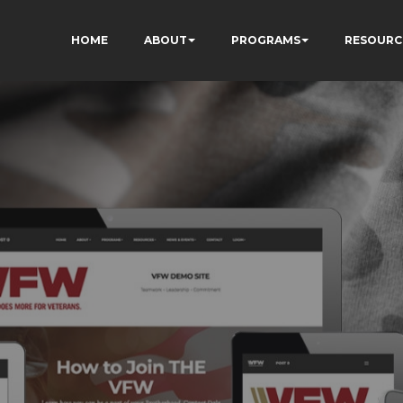
HOME
ABOUT
PROGRAMS
RESOURC