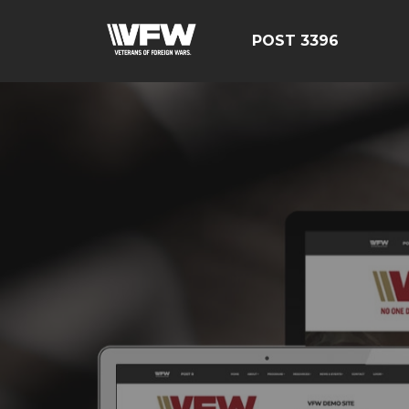
POST 3396