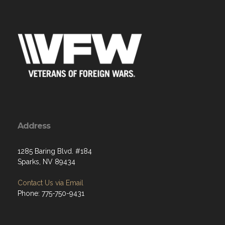
Address
1285 Baring Blvd. #184
Sparks, NV 89434
Contact Us via Email
Phone: 775-750-9431