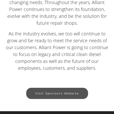
changing needs. Throughout the years, Alliant
Power continues to strengthen its foundation,
evolve with the industry, and be the solution for
future repair shops.
As the industry evolves, we too will continue to
grow and be ready to meet the service needs of
our customers. Alliant Power is going to continue
to focus on legacy and critical clean diesel
components as well as the future of our
employees, customers, and suppliers.
Visit Sponsors Website