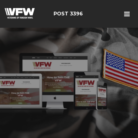
POST 3396