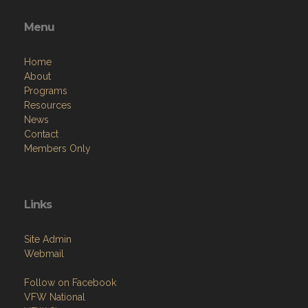
Menu
Home
About
Programs
Resources
News
Contact
Members Only
Links
Site Admin
Webmail
Follow on Facebook
VFW National