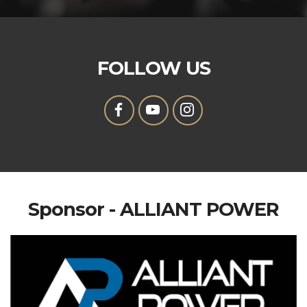
FOLLOW US
Sponsor - ALLIANT POWER