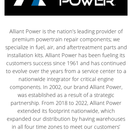
Alliant Power is the nation’s leading provider of
premium powertrain repair components; we
specialize in fuel, air, and aftertreatment parts and
installation kits. Alliant Power has been fueling its
customers success since 1961 and has continued
to evolve over the years from a service center to a
nationwide integrator for critical engine
components. In 2002, our brand Alliant Power,
was established as a result of a strategic
partnership. From 2018 to 2022, Alliant Power
extended its footprint nationwide, which
expanded our distribution by having warehouses
in all four time zones to meet our customers’