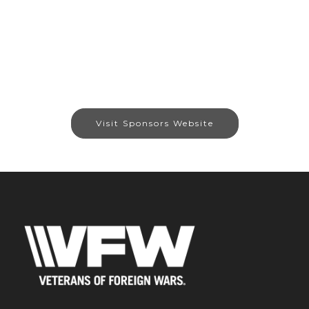
Visit Sponsors Website