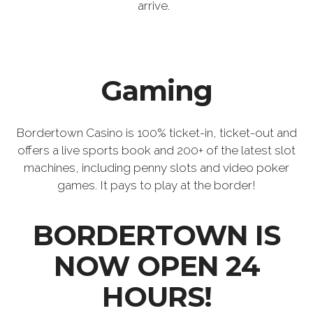
arrive.
Gaming
Bordertown Casino is 100% ticket-in, ticket-out and
offers a live sports book and 200+ of the latest slot
machines, including penny slots and video poker
games. It pays to play at the border!
BORDERTOWN IS
NOW OPEN 24
HOURS!