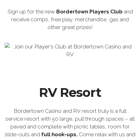
Sign up for the new
Bordertown Players Club
and
receive comps, free play, merchandise, gas and
other great prizes!
RV Resort
Bordertown Casino and RV resort truly is a full
service resort with 50 large, pull through spaces – all
paved and complete with picnic tables, room for
slide-outs and
full hook-ups.
Come relax with us and