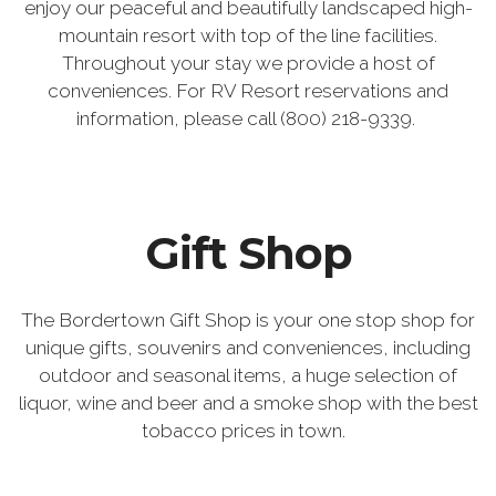
enjoy our peaceful and beautifully landscaped high-
mountain resort with top of the line facilities.
Throughout your stay we provide a host of
conveniences. For RV Resort reservations and
information, please call (800) 218-9339.
Gift Shop
The Bordertown Gift Shop is your one stop shop for
unique gifts, souvenirs and conveniences, including
outdoor and seasonal items, a huge selection of
liquor, wine and beer and a smoke shop with the best
tobacco prices in town.