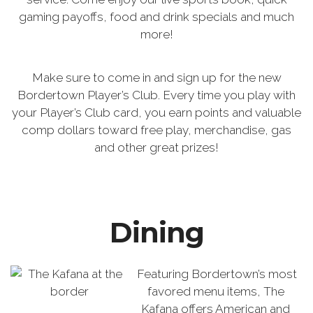
gaming payoffs, food and drink specials and much
more!
Make sure to come in and sign up for the new
Bordertown Player’s Club. Every time you play with
your Player’s Club card, you earn points and valuable
comp dollars toward free play, merchandise, gas
and other great prizes!
Dining
Featuring Bordertown’s most
favored menu items, The
Kafana offers American and