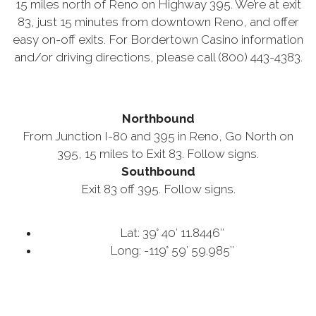
15 miles north of Reno on Highway 395. We’re at exit
83, just 15 minutes from downtown Reno, and offer
easy on-off exits. For Bordertown Casino information
and/or driving directions, please call (800) 443-4383.
Northbound
From Junction I-80 and 395 in Reno, Go North on
395, 15 miles to Exit 83. Follow signs.
Southbound
Exit 83 off 395. Follow signs.
Lat: 39° 40′ 11.8446″
Long: -119° 59′ 59.985″