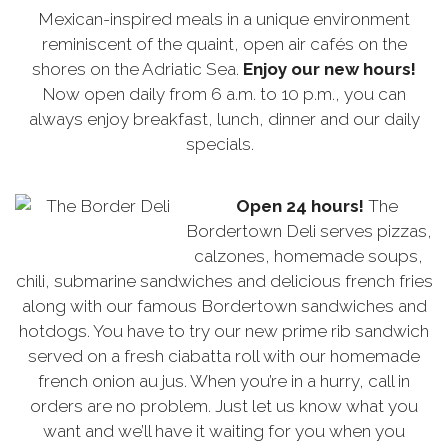
Mexican-inspired meals in a unique environment
reminiscent of the quaint, open air cafés on the
shores on the Adriatic Sea.
Enjoy our new hours!
Now open daily from 6 a.m. to 10 p.m., you can
always enjoy breakfast, lunch, dinner and our daily
specials.
Open 24 hours!
The
Bordertown Deli serves pizzas,
calzones, homemade soups,
chili, submarine sandwiches and delicious french fries
along with our famous Bordertown sandwiches and
hotdogs. You have to try our new prime rib sandwich
served on a fresh ciabatta roll with our homemade
french onion au jus. When you’re in a hurry, call in
orders are no problem. Just let us know what you
want and we’ll have it waiting for you when you