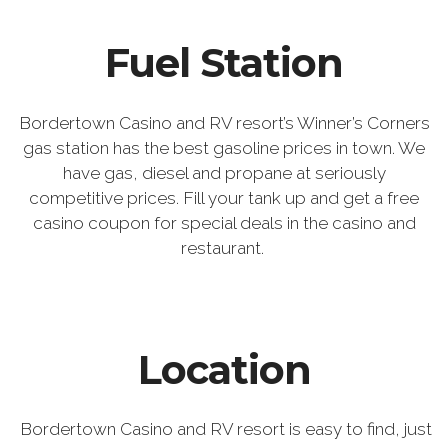
Fuel Station
Bordertown Casino and RV resort’s Winner’s Corners
gas station has the best gasoline prices in town. We
have gas, diesel and propane at seriously
competitive prices. Fill your tank up and get a free
casino coupon for special deals in the casino and
restaurant.
Location
Bordertown Casino and RV resort is easy to find, just