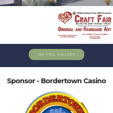
SEE FULL GALLERY
Sponsor - Bordertown Casino