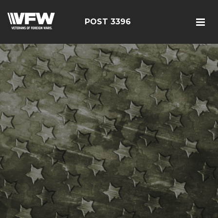
POST 3396