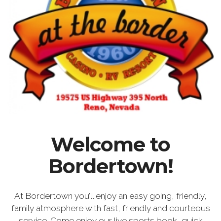
Welcome to
Bordertown!
At Bordertown you’ll enjoy an easy going, friendly,
family atmosphere with fast, friendly and courteous
service. Come enjoy our live sports book, quick