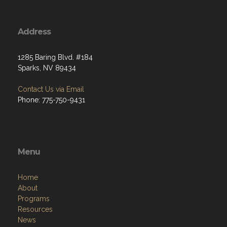
Address
1285 Baring Blvd. #184
Sparks, NV 89434
Contact Us via Email
Phone: 775-750-9431
Menu
Home
About
Programs
Resources
News