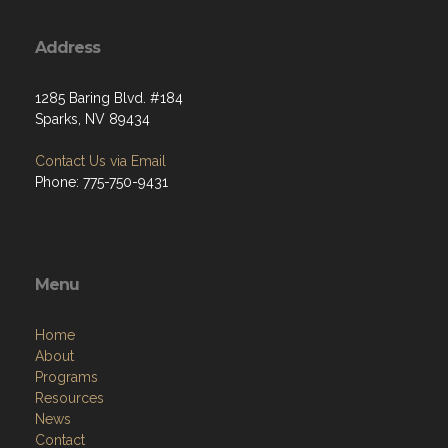
Address
1285 Baring Blvd. #184
Sparks, NV 89434
Contact Us via Email
Phone: 775-750-9431
Menu
Home
About
Programs
Resources
News
Contact