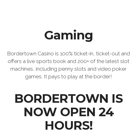
Gaming
Bordertown Casino is 100% ticket-in, ticket-out and
offers a live sports book and 200+ of the latest slot
machines, including penny slots and video poker
games. It pays to play at the border!
BORDERTOWN IS
NOW OPEN 24
HOURS!