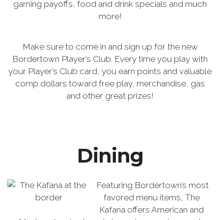
gaming payoffs, food and drink specials and much
more!
Make sure to come in and sign up for the new
Bordertown Player’s Club. Every time you play with
your Player’s Club card, you earn points and valuable
comp dollars toward free play, merchandise, gas
and other great prizes!
Dining
Featuring Bordertown’s most
favored menu items, The
Kafana offers American and