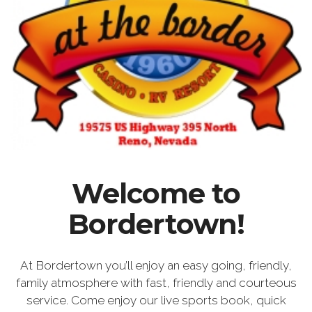
Welcome to
Bordertown!
At Bordertown you’ll enjoy an easy going, friendly,
family atmosphere with fast, friendly and courteous
service. Come enjoy our live sports book, quick