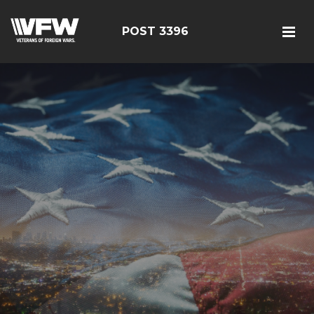
POST 3396