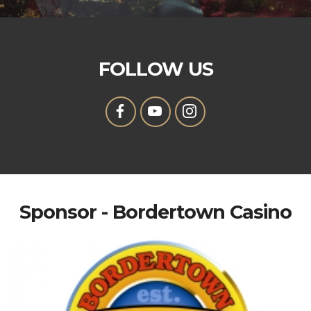
FOLLOW US
Sponsor - Bordertown Casino