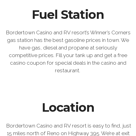
Fuel Station
Bordertown Casino and RV resort’s Winner’s Corners
gas station has the best gasoline prices in town. We
have gas, diesel and propane at seriously
competitive prices. Fill your tank up and get a free
casino coupon for special deals in the casino and
restaurant.
Location
Bordertown Casino and RV resort is easy to find, just
15 miles north of Reno on Highway 395. We’re at exit