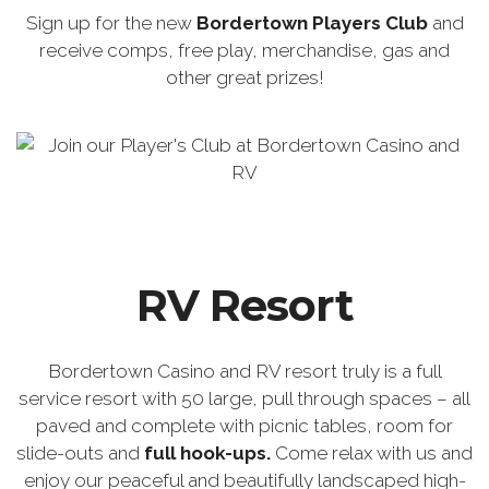
Sign up for the new
Bordertown Players Club
and
receive comps, free play, merchandise, gas and
other great prizes!
RV Resort
Bordertown Casino and RV resort truly is a full
service resort with 50 large, pull through spaces – all
paved and complete with picnic tables, room for
slide-outs and
full hook-ups.
Come relax with us and
enjoy our peaceful and beautifully landscaped high-