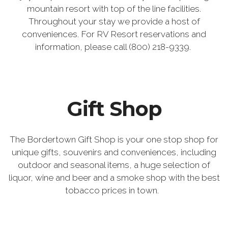
mountain resort with top of the line facilities.
Throughout your stay we provide a host of
conveniences. For RV Resort reservations and
information, please call (800) 218-9339.
Gift Shop
The Bordertown Gift Shop is your one stop shop for
unique gifts, souvenirs and conveniences, including
outdoor and seasonal items, a huge selection of
liquor, wine and beer and a smoke shop with the best
tobacco prices in town.