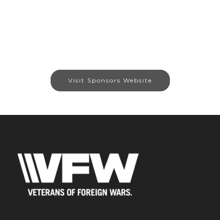
Visit Sponsors Website