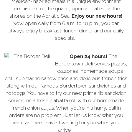
Mexican-inspired meals in a unique environment
reminiscent of the quaint, open air cafés on the
shores on the Adriatic Sea.
Enjoy our new hours!
Now open daily from 6 a.m. to 10 p.m., you can
always enjoy breakfast, lunch, dinner and our daily
specials.
Open 24 hours!
The
Bordertown Deli serves pizzas,
calzones, homemade soups,
chili, submarine sandwiches and delicious french fries
along with our famous Bordertown sandwiches and
hotdogs. You have to try our new prime rib sandwich
served on a fresh ciabatta roll with our homemade
french onion au jus. When you’re in a hurry, call in
orders are no problem. Just let us know what you
want and we’ll have it waiting for you when you
arrive.