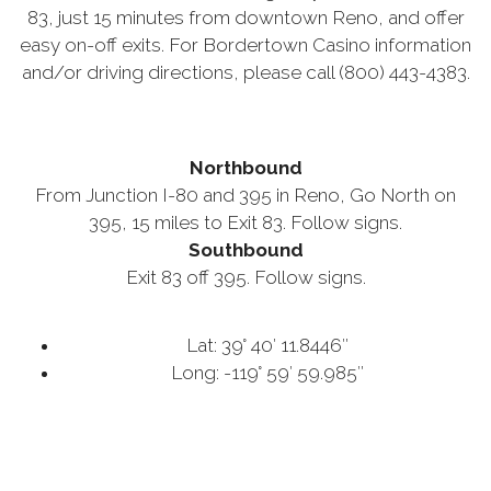
83, just 15 minutes from downtown Reno, and offer
easy on-off exits. For Bordertown Casino information
and/or driving directions, please call (800) 443-4383.
Northbound
From Junction I-80 and 395 in Reno, Go North on
395, 15 miles to Exit 83. Follow signs.
Southbound
Exit 83 off 395. Follow signs.
Lat: 39° 40′ 11.8446″
Long: -119° 59′ 59.985″