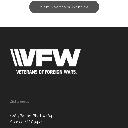
Visit Sponsors Website
Address
1285 Baring Blvd. #184
Sparks, NV 89434