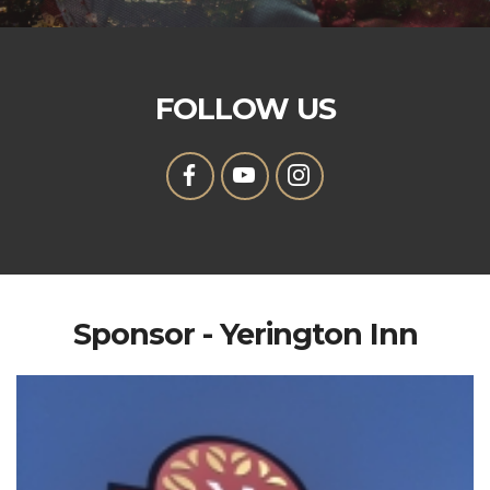
FOLLOW US
Sponsor - Yerington Inn