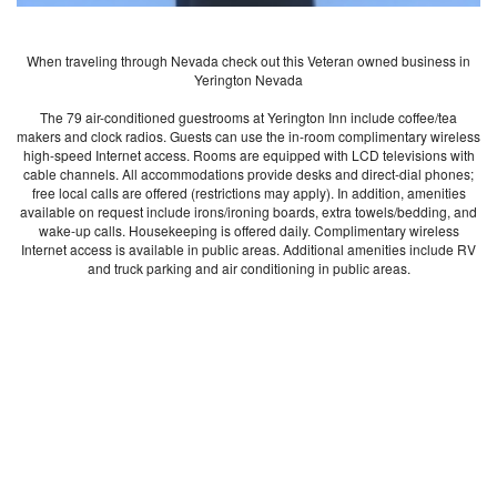
When traveling through Nevada check out this Veteran owned business in
Yerington Nevada
The 79 air-conditioned guestrooms at Yerington Inn include coffee/tea
makers and clock radios. Guests can use the in-room complimentary wireless
high-speed Internet access. Rooms are equipped with LCD televisions with
cable channels. All accommodations provide desks and direct-dial phones;
free local calls are offered (restrictions may apply). In addition, amenities
available on request include irons/ironing boards, extra towels/bedding, and
wake-up calls. Housekeeping is offered daily. Complimentary wireless
Internet access is available in public areas. Additional amenities include RV
and truck parking and air conditioning in public areas.