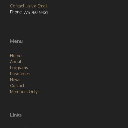
Contact Us via Email
Phone: 775-750-9431
Menu
Home
About
Programs
Resources
News
Contact
Members Only
Links