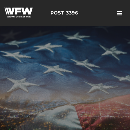
POST 3396