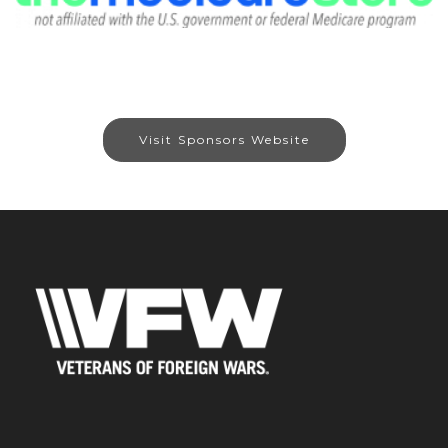
Visit Sponsors Website