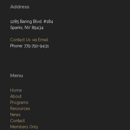
Address
1285 Baring Blvd. #184
Sparks, NV 89434
Contact Us via Email
Phone: 775-750-9431
Menu
Home
About
Programs
Resources
News
Contact
Members Only