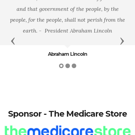
and that government of the people, by the
people, for the people, shall not perish from the
earth. - President Abraham Lincoln
Previous
Next
Abraham Lincoln
Sponsor - The Medicare Store