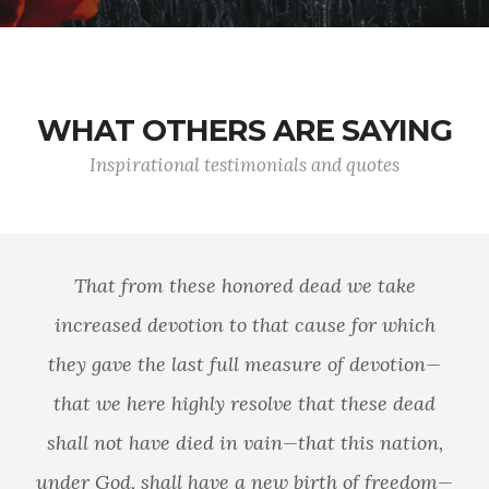
WHAT OTHERS ARE SAYING
Inspirational testimonials and quotes
That from these honored dead we take
increased devotion to that cause for which
they gave the last full measure of devotion—
that we here highly resolve that these dead
shall not have died in vain—that this nation,
under God, shall have a new birth of freedom—