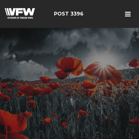
POST 3396