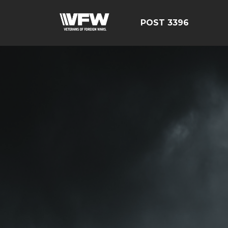
POST 3396