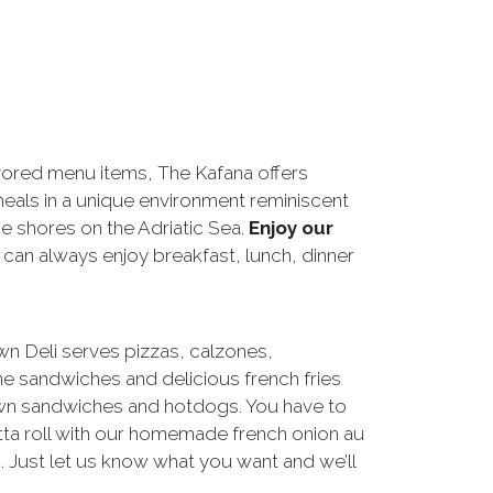
ored menu items, The Kafana offers
eals in a unique environment reminiscent
he shores on the Adriatic Sea.
Enjoy our
 can always enjoy breakfast, lunch, dinner
 Deli serves pizzas, calzones,
e sandwiches and delicious french fries
wn sandwiches and hotdogs. You have to
tta roll with our homemade french onion au
m. Just let us know what you want and we’ll