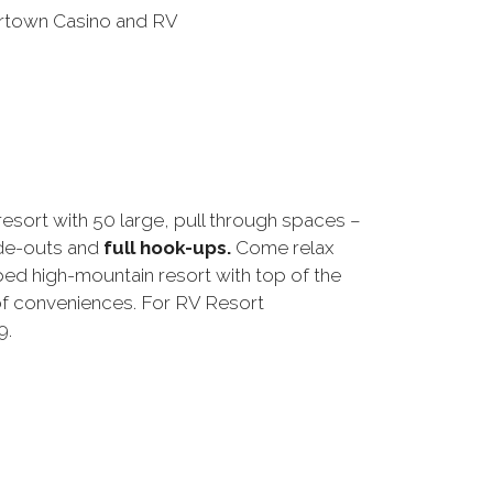
resort with 50 large, pull through spaces –
ide-outs and
full hook-ups.
Come relax
ped high-mountain resort with top of the
 of conveniences. For RV Resort
9.