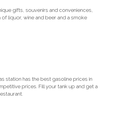
ique gifts, souvenirs and conveniences,
 of liquor, wine and beer and a smoke
 station has the best gasoline prices in
etitive prices. Fill your tank up and get a
restaurant.