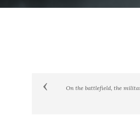
Previous
"It is