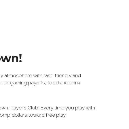
own!
ly atmosphere with fast, friendly and
uick gaming payoffs, food and drink
wn Player’s Club. Every time you play with
comp dollars toward free play,