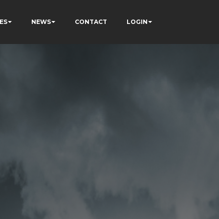
ES
NEWS
CONTACT
LOGIN