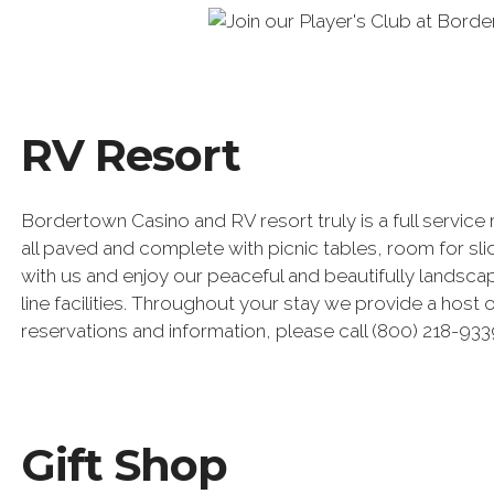
RV Resort
Bordertown Casino and RV resort truly is a full service 
all paved and complete with picnic tables, room for sl
with us and enjoy our peaceful and beautifully landsca
line facilities. Throughout your stay we provide a host
reservations and information, please call (800) 218-933
Gift Shop