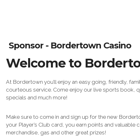
Sponsor - Bordertown Casino
Welcome to Bordert
At Bordertown you’ll enjoy an easy going, friendly, fami
courteous service. Come enjoy our live sports book, q
specials and much more!
Make sure to come in and sign up for the new Borderto
your Player’s Club card, you earn points and valuable 
merchandise, gas and other great prizes!