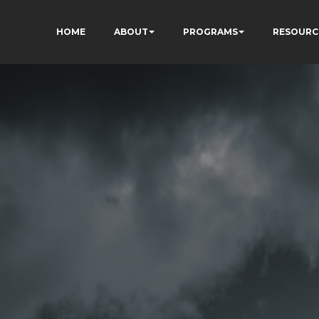
HOME
ABOUT
PROGRAMS
RESOURC