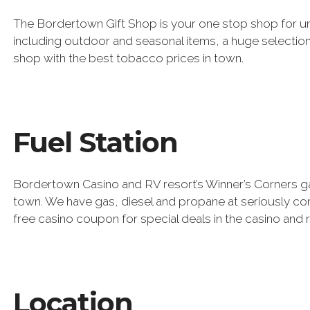
The Bordertown Gift Shop is your one stop shop for un
including outdoor and seasonal items, a huge selection
shop with the best tobacco prices in town.
Fuel Station
Bordertown Casino and RV resort’s Winner’s Corners gas
town. We have gas, diesel and propane at seriously comp
free casino coupon for special deals in the casino and 
Location