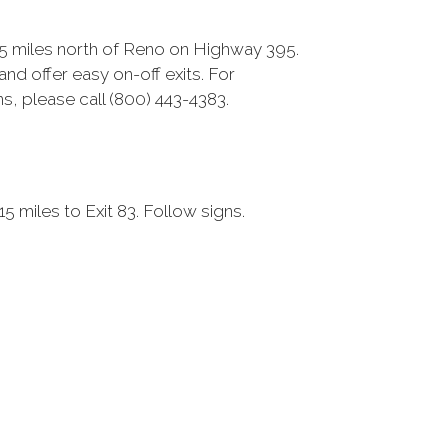
15 miles north of Reno on Highway 395.
nd offer easy on-off exits. For
s, please call (800) 443-4383.
 miles to Exit 83. Follow signs.