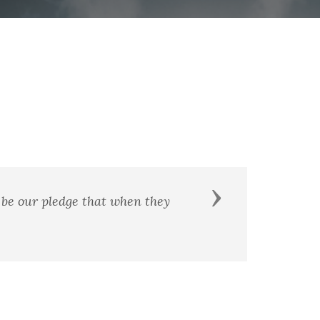
Next
of it."