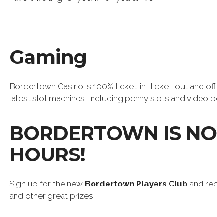
Gaming
Bordertown Casino is 100% ticket-in, ticket-out and off
latest slot machines, including penny slots and video p
BORDERTOWN IS NO
HOURS!
Sign up for the new
Bordertown Players Club
and rec
and other great prizes!