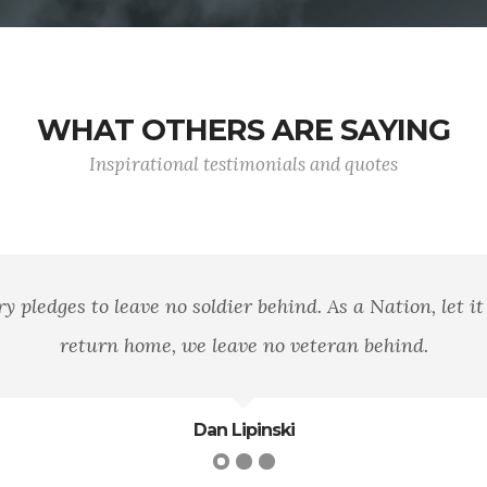
WHAT OTHERS ARE SAYING
Inspirational testimonials and quotes
 well that war is so terrible, else we should grow too fond 
- General Robert E. Lee
Robert E. Lee