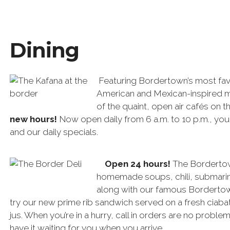
Dining
Featuring Bordertown’s most fav
American and Mexican-inspired m
of the quaint, open air cafés on t
new hours!
Now open daily from 6 a.m. to 10 p.m., you
and our daily specials.
Open 24 hours!
The Bordertown
homemade soups, chili, submarin
along with our famous Borderto
try our new prime rib sandwich served on a fresh ciaba
jus. When you’re in a hurry, call in orders are no proble
have it waiting for you when you arrive.