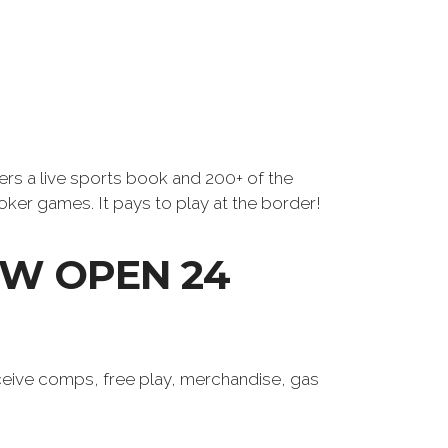
ers a live sports book and 200+ of the
oker games. It pays to play at the border!
W OPEN 24
eive comps, free play, merchandise, gas