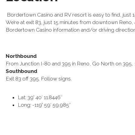
Bordertown Casino and RV resort is easy to find, just 
We’re at exit 83, just 15 minutes from downtown Reno, a
Bordertown Casino information and/or driving direction
Northbound
From Junction I-80 and 395 in Reno, Go North on 395, 15
Southbound
Exit 83 off 395. Follow signs.
Lat: 39° 40′ 11.8446″
Long: -119° 59′ 59.985″