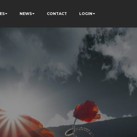
ES
NEWS
CONTACT
LOGIN