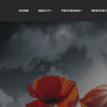
HOME
ABOUT
PROGRAMS
RESOURC