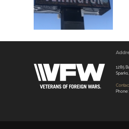
Addr
1285 B
Sparks
Contact
Phone: