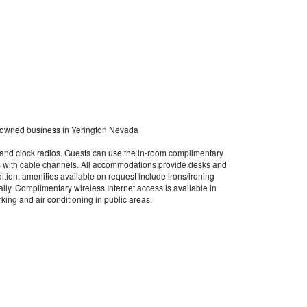
 owned business in Yerington Nevada
 and clock radios. Guests can use the in-room complimentary
s with cable channels. All accommodations provide desks and
ddition, amenities available on request include irons/ironing
ly. Complimentary wireless Internet access is available in
king and air conditioning in public areas.