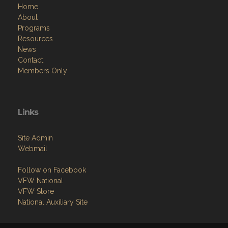
Home
About
Programs
Resources
News
Contact
Members Only
Links
Site Admin
Webmail
Follow on Facebook
VFW National
VFW Store
National Auxiliary Site