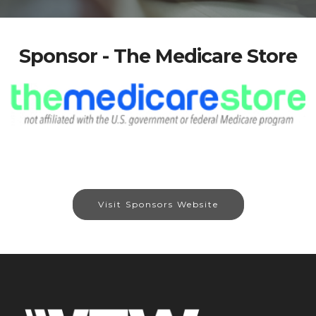
Sponsor - The Medicare Store
Visit Sponsors Website