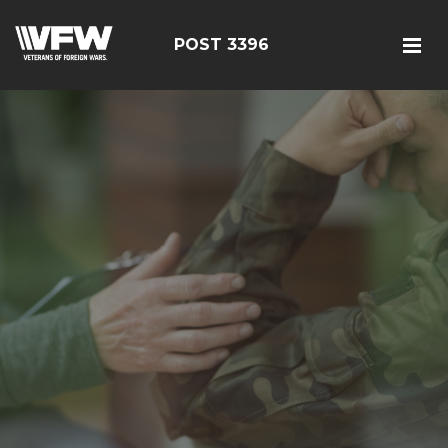
POST 3396