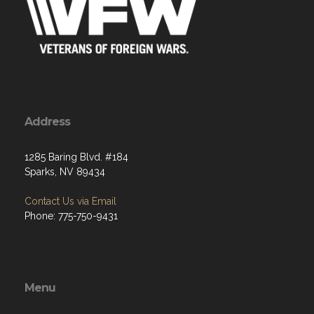
Address
1285 Baring Blvd. #184
Sparks, NV 89434
Contact Us via Email
Phone: 775-750-9431
Menu