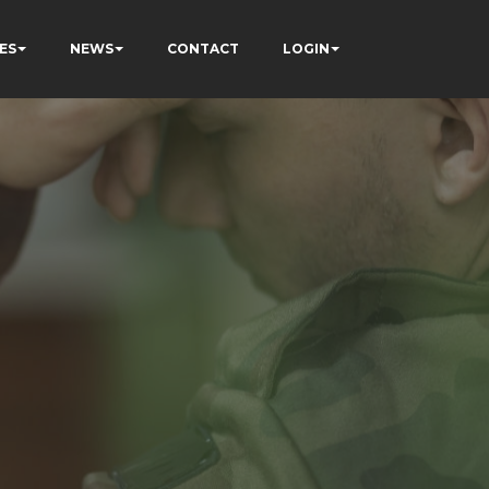
ES
NEWS
CONTACT
LOGIN