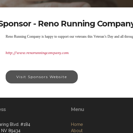
Sponsor - Reno Running Compan
Reno Running Company is happy to support our veterans this Veteran’s Day and all throug
http://www.renorunningcompany.com
Visit Sponsors Website
ess
Menu
aring Blvd. #184
Home
, NV 89434
About