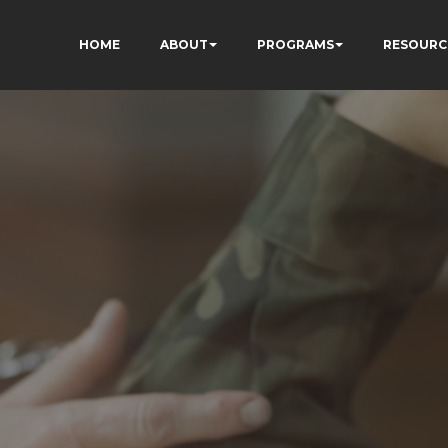
HOME
ABOUT
PROGRAMS
RESOURC