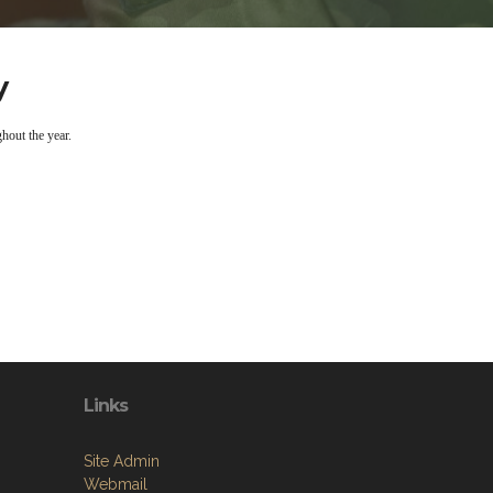
y
hout the year.
Links
Site Admin
Webmail