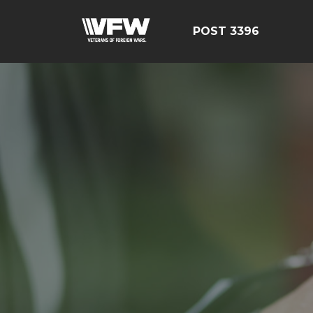
POST 3396