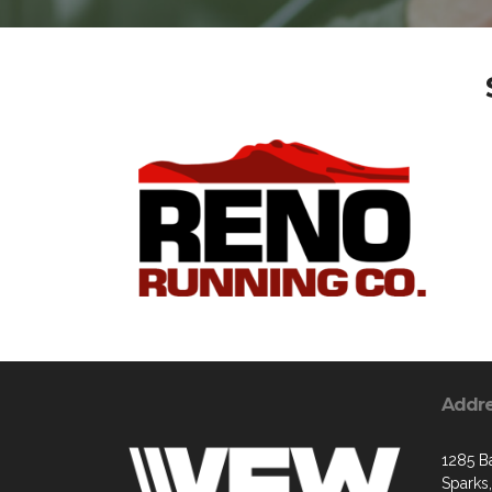
Addr
1285 B
Sparks