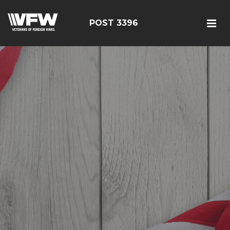
POST 3396