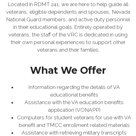
Located in RDMT 241, we are here to help guide all
veterans, eligible dependents and spouses, Nevada
National Guard members, and active duty personnel
in their educational goals. Entirely operated by
veterans, the staff of the VRC is dedicated in using
their own personal experiences to support other
veterans and their families.
What We Offer
Information regarding the details of VA
educational benefits
Assistance with the VA education benefits
application (VONAPP)
Computers for student veterans for use with VA
benefit and TMCC enrollment related materials
Assistance with retrieving military transcripts