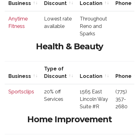
Business
Discount
Location
Phone
Business
Type of
Location
Phone
Anytime
Lowest rate
Throughout
Discount
Fitness
available
Reno and
Sparks
Health & Beauty
Type of
Business
Discount
Location
Phone
Business
Type of
Location
Phone
Sportsclips
20% off
1565 East
(775)
Discount
Services
Lincoln Way
357-
Suite #R
2680
Home Improvement