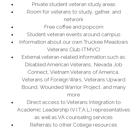
Private student veteran study areas
Room for veterans to study, gather, and
network
Free coffee and popcorn
Student veteran events around campus
Information about our own Truckee Meadows
Veterans Club (TMVC)
External veteran-related information such as:
Disabled American Veterans, Nevada Job
Connect, Vietnam Veterans of America,
Veterans of Foreign Wars, Veterans Upward
Bound, Wounded Warrior Project, and many
more
Direct access to Veterans Integration to
Academic Leadership (V.I.T.A.L.) representatives
as well as VA counseling services
Referrals to other College resources