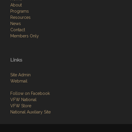
About
Programs
Resources
News
Contact
Members Only
Links
Site Admin
Webmail
Follow on Facebook
VFW National
VFW Store
National Auxiliary Site