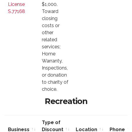
License
$1,000.
S.77168
Toward
closing
costs or
other
related
services;
Home
Warranty,
Inspections,
or donation
to charity of
choice.
Recreation
Type of
Business
Discount
Location
Phone