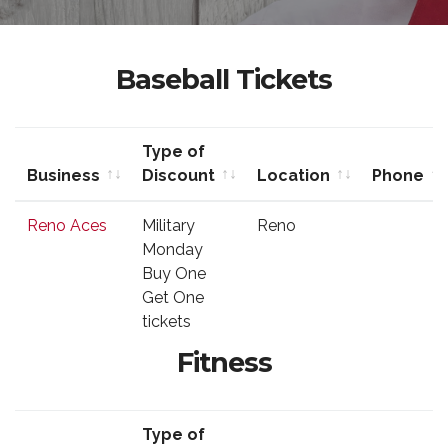
Baseball Tickets
Type of
Business
Discount
Location
Phone
Business
Type of
Location
Phone
Reno Aces
Military
Reno
Discount
Monday
Buy One
Get One
tickets
Fitness
Type of