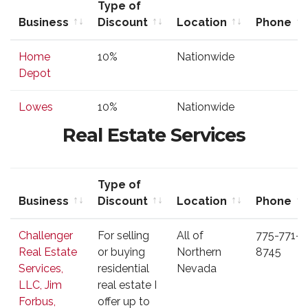
Type of
Business
Discount
Location
Phone
Business
Type of
Location
Phone
Home
10%
Nationwide
Discount
Depot
Lowes
10%
Nationwide
Real Estate Services
Type of
Business
Discount
Location
Phone
Business
Type of
Location
Phone
Challenger
For selling
All of
775-771-
Discount
Real Estate
or buying
Northern
8745
Services,
residential
Nevada
LLC, Jim
real estate I
Forbus,
offer up to