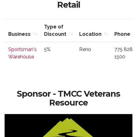
Retail
Type of
Business
Discount
Location
Phone
Business
Type of
Location
Phone
Sportsman's
5%
Reno
775 828
Discount
Warehouse
1500
Sponsor - TMCC Veterans
Resource