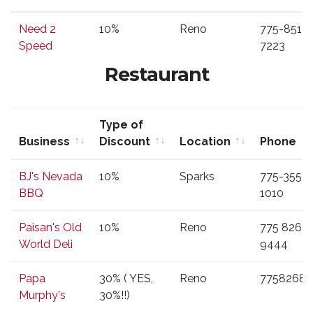
Business
Type of
Location
Phone
Need 2
10%
Reno
775-851-
Discount
Speed
7223
Restaurant
Type of
Business
Discount
Location
Phone
Business
Type of
Location
Phone
BJ's Nevada
10%
Sparks
775-355-
Discount
BBQ
1010
Paisan's Old
10%
Reno
775 826
World Deli
9444
Papa
30% ( YES,
Reno
77582687
Murphy's
30%!!)