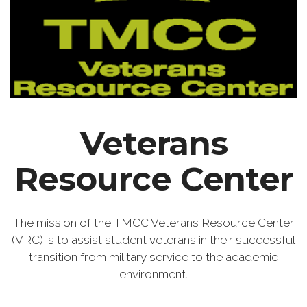
Veterans
Resource Center
The mission of the TMCC Veterans Resource Center
(VRC) is to assist student veterans in their successful
transition from military service to the academic
environment.