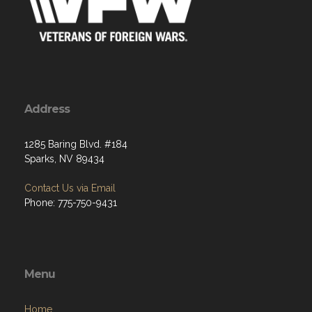
Address
1285 Baring Blvd. #184
Sparks, NV 89434
Contact Us via Email
Phone: 775-750-9431
Menu
Home