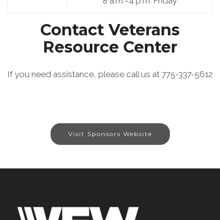
8 a.m.–4 p.m. Friday
Contact Veterans
Resource Center
If you need assistance, please call us at 775-337-5612
Visit Sponsors Website