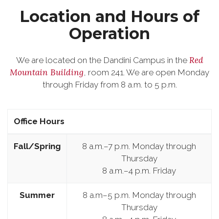
Location and Hours of
Operation
Red
We are located on the Dandini Campus in the
Mountain Building
, room 241. We are open Monday
through Friday from 8 a.m. to 5 p.m.
Office Hours
Fall/Spring
8 a.m.–7 p.m. Monday through
Thursday
8 a.m.–4 p.m. Friday
Summer
8 a.m–5 p.m. Monday through
Thursday