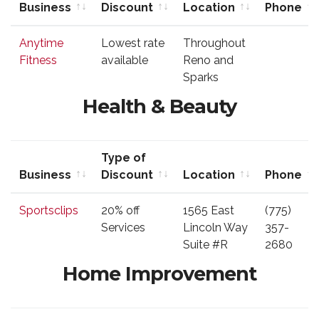
Business
Discount
Location
Phone
Business
Type of
Location
Phone
Anytime
Lowest rate
Throughout
Discount
Fitness
available
Reno and
Sparks
Health & Beauty
Type of
Business
Discount
Location
Phone
Business
Type of
Location
Phone
Sportsclips
20% off
1565 East
(775)
Discount
Services
Lincoln Way
357-
Suite #R
2680
Home Improvement