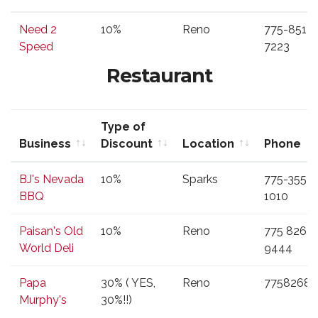
Business
Type of
Location
Phone
Need 2
10%
Reno
775-851-
Discount
Speed
7223
Restaurant
Type of
Business
Discount
Location
Phone
Business
Type of
Location
Phone
BJ's Nevada
10%
Sparks
775-355-
Discount
BBQ
1010
Paisan's Old
10%
Reno
775 826
World Deli
9444
Papa
30% ( YES,
Reno
77582687
Murphy's
30%!!)