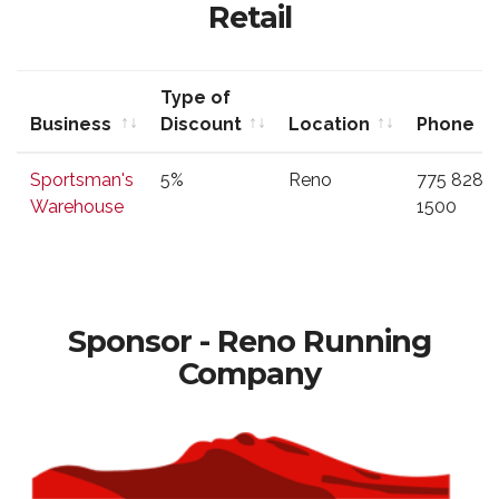
Retail
Type of
Business
Discount
Location
Phone
Business
Type of
Location
Phone
Sportsman's
5%
Reno
775 828
Discount
Warehouse
1500
Sponsor - Reno Running
Company