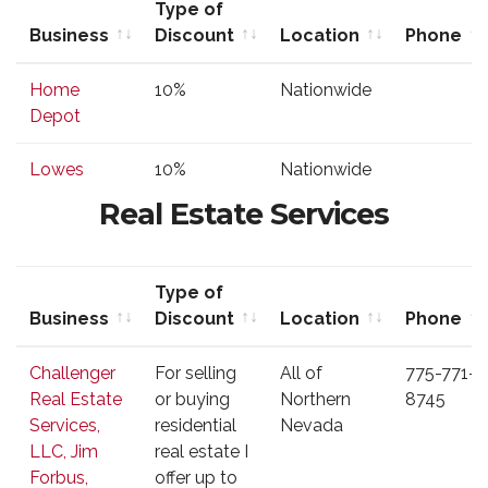
Type of
Business
Discount
Location
Phone
Business
Type of
Location
Phone
Home
10%
Nationwide
Discount
Depot
Lowes
10%
Nationwide
Real Estate Services
Type of
Business
Discount
Location
Phone
Business
Type of
Location
Phone
Challenger
For selling
All of
775-771-
Discount
Real Estate
or buying
Northern
8745
Services,
residential
Nevada
LLC, Jim
real estate I
Forbus,
offer up to