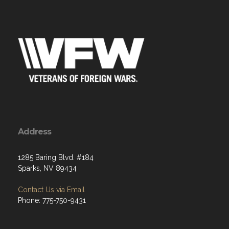
Address
1285 Baring Blvd. #184
Sparks, NV 89434
Contact Us via Email
Phone: 775-750-9431