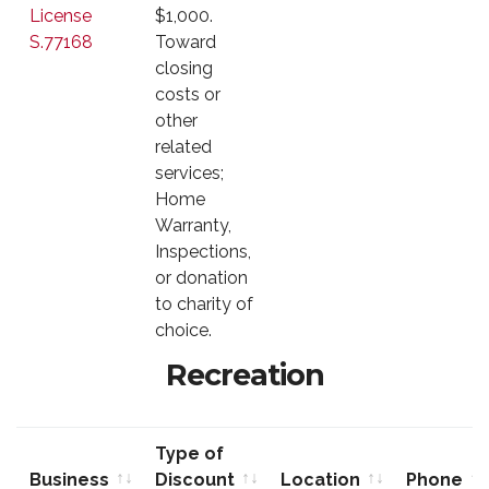
License
$1,000.
S.77168
Toward
closing
costs or
other
related
services;
Home
Warranty,
Inspections,
or donation
to charity of
choice.
Recreation
Type of
Business
Discount
Location
Phone