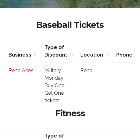
Baseball Tickets
Type of
Business
Discount
Location
Phone
Business
Type of
Location
Phone
Reno Aces
Military
Reno
Discount
Monday
Buy One
Get One
tickets
Fitness
Type of