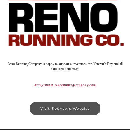
Reno Running Company is happy to support our veterans this Veteran’s Day and all
throughout the year.
http://www.renorunningcompany.com
Visit Sponsors Website