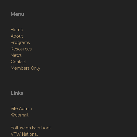
Menu
Home
About
Programs
Resources
News
Contact
Members Only
Links
Site Admin
Webmail
Follow on Facebook
VFW National