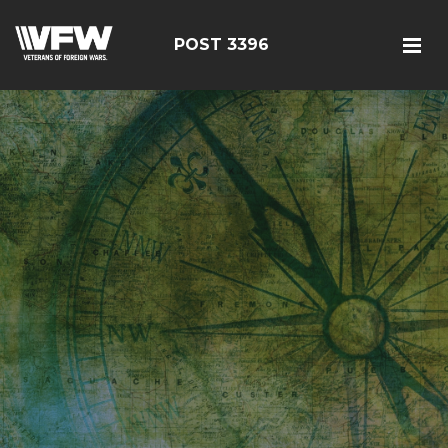
POST 3396