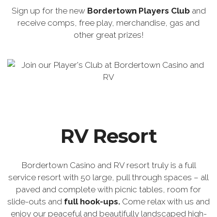
Sign up for the new
Bordertown Players Club
and
receive comps, free play, merchandise, gas and
other great prizes!
RV Resort
Bordertown Casino and RV resort truly is a full
service resort with 50 large, pull through spaces – all
paved and complete with picnic tables, room for
slide-outs and
full hook-ups.
Come relax with us and
enjoy our peaceful and beautifully landscaped high-