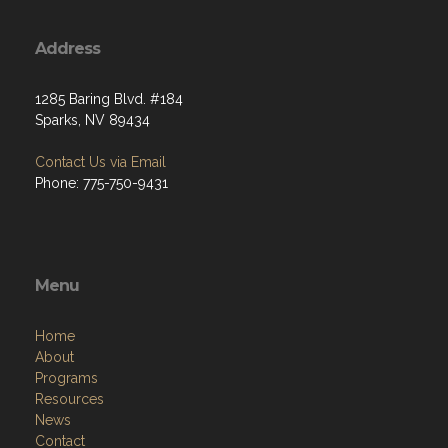
Address
1285 Baring Blvd. #184
Sparks, NV 89434
Contact Us via Email
Phone: 775-750-9431
Menu
Home
About
Programs
Resources
News
Contact