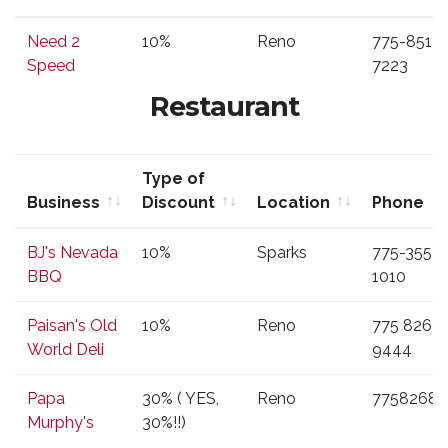
Business
Type of
Location
Phone
Need 2
10%
Reno
775-851-
Discount
Speed
7223
Restaurant
Type of
Business
Discount
Location
Phone
Business
Type of
Location
Phone
BJ's Nevada
10%
Sparks
775-355-
Discount
BBQ
1010
Paisan's Old
10%
Reno
775 826
World Deli
9444
Papa
30% ( YES,
Reno
77582687
Murphy's
30%!!)