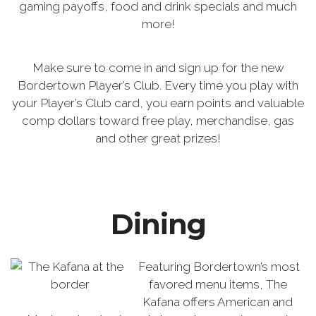
gaming payoffs, food and drink specials and much
more!
Make sure to come in and sign up for the new
Bordertown Player’s Club. Every time you play with
your Player’s Club card, you earn points and valuable
comp dollars toward free play, merchandise, gas
and other great prizes!
Dining
Featuring Bordertown’s most
favored menu items, The
Kafana offers American and