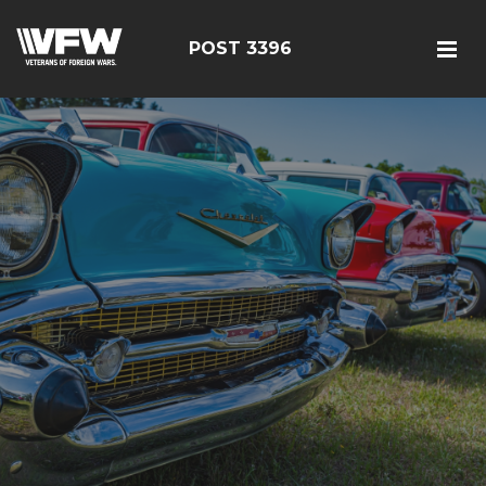
POST 3396