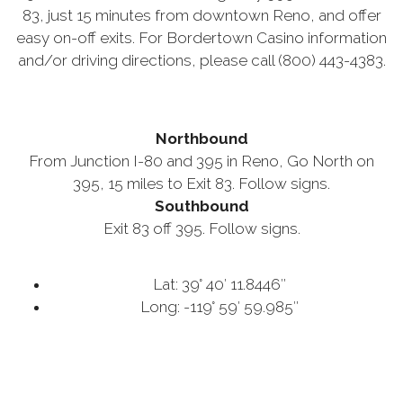
83, just 15 minutes from downtown Reno, and offer
easy on-off exits. For Bordertown Casino information
and/or driving directions, please call (800) 443-4383.
Northbound
From Junction I-80 and 395 in Reno, Go North on
395, 15 miles to Exit 83. Follow signs.
Southbound
Exit 83 off 395. Follow signs.
Lat: 39° 40′ 11.8446″
Long: -119° 59′ 59.985″