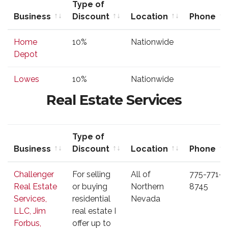
Type of
Business
Discount
Location
Phone
Business
Type of
Location
Phone
Home
10%
Nationwide
Discount
Depot
Lowes
10%
Nationwide
Real Estate Services
Type of
Business
Discount
Location
Phone
Business
Type of
Location
Phone
Challenger
For selling
All of
775-771-
Discount
Real Estate
or buying
Northern
8745
Services,
residential
Nevada
LLC, Jim
real estate I
Forbus,
offer up to