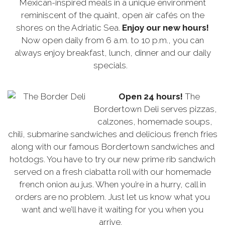
Mexican-inspired meals in a unique environment
reminiscent of the quaint, open air cafés on the
shores on the Adriatic Sea.
Enjoy our new hours!
Now open daily from 6 a.m. to 10 p.m., you can
always enjoy breakfast, lunch, dinner and our daily
specials.
Open 24 hours!
The
Bordertown Deli serves pizzas,
calzones, homemade soups,
chili, submarine sandwiches and delicious french fries
along with our famous Bordertown sandwiches and
hotdogs. You have to try our new prime rib sandwich
served on a fresh ciabatta roll with our homemade
french onion au jus. When you’re in a hurry, call in
orders are no problem. Just let us know what you
want and we’ll have it waiting for you when you
arrive.