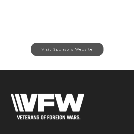
Visit Sponsors Website