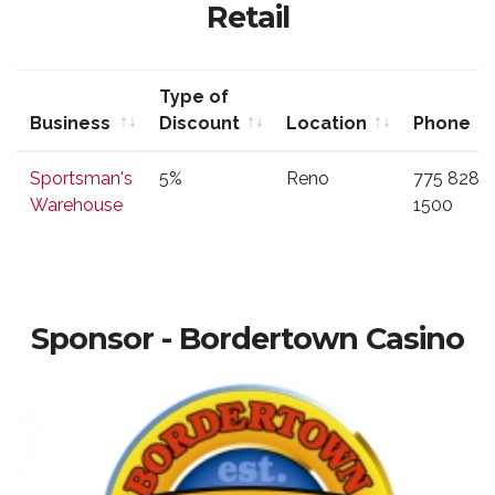
Retail
Type of
Business
Discount
Location
Phone
Business
Type of
Location
Phone
Sportsman's
5%
Reno
775 828
Discount
Warehouse
1500
Sponsor - Bordertown Casino