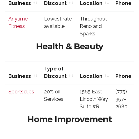
Business
Discount
Location
Phone
Business
Type of
Location
Phone
Anytime
Lowest rate
Throughout
Discount
Fitness
available
Reno and
Sparks
Health & Beauty
Type of
Business
Discount
Location
Phone
Business
Type of
Location
Phone
Sportsclips
20% off
1565 East
(775)
Discount
Services
Lincoln Way
357-
Suite #R
2680
Home Improvement