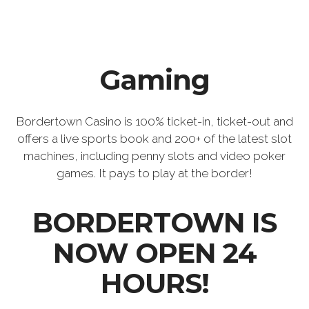
Gaming
Bordertown Casino is 100% ticket-in, ticket-out and
offers a live sports book and 200+ of the latest slot
machines, including penny slots and video poker
games. It pays to play at the border!
BORDERTOWN IS
NOW OPEN 24
HOURS!