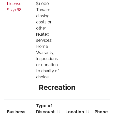
License
$1,000.
S.77168
Toward
closing
costs or
other
related
services;
Home
Warranty,
Inspections,
or donation
to charity of
choice.
Recreation
Type of
Business
Discount
Location
Phone