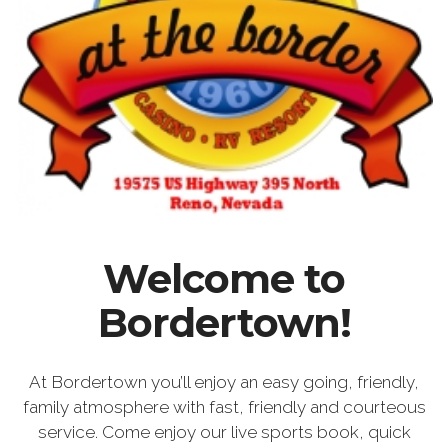
Welcome to
Bordertown!
At Bordertown you’ll enjoy an easy going, friendly,
family atmosphere with fast, friendly and courteous
service. Come enjoy our live sports book, quick