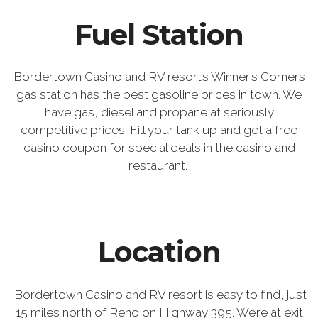
Fuel Station
Bordertown Casino and RV resort’s Winner’s Corners
gas station has the best gasoline prices in town. We
have gas, diesel and propane at seriously
competitive prices. Fill your tank up and get a free
casino coupon for special deals in the casino and
restaurant.
Location
Bordertown Casino and RV resort is easy to find, just
15 miles north of Reno on Highway 395. We’re at exit