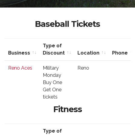
Baseball Tickets
Type of
Business
Discount
Location
Phone
Business
Type of
Location
Phone
Reno Aces
Military
Reno
Discount
Monday
Buy One
Get One
tickets
Fitness
Type of