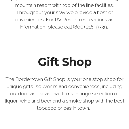
mountain resort with top of the line facilities.
Throughout your stay we provide a host of
conveniences. For RV Resort reservations and
information, please call (800) 218-9339.
Gift Shop
The Bordertown Gift Shop is your one stop shop for
unique gifts, souvenirs and conveniences, including
outdoor and seasonal items, a huge selection of
liquor, wine and beer and a smoke shop with the best
tobacco prices in town.