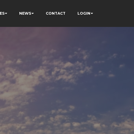
ES
NEWS
CONTACT
LOGIN