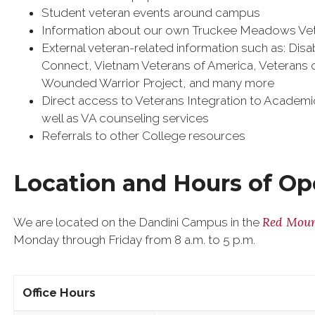
Student veteran events around campus
Information about our own Truckee Meadows Ve
External veteran-related information such as: Di
Connect, Vietnam Veterans of America, Veterans
Wounded Warrior Project, and many more
Direct access to Veterans Integration to Academic 
well as VA counseling services
Referrals to other College resources
Location and Hours of Op
Red Moun
We are located on the Dandini Campus in the
Monday through Friday from 8 a.m. to 5 p.m.
Office Hours