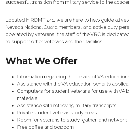
successful transition from military service to the acad
Located in RDMT 241, we are here to help guide all ve
Nevada National Guard members, and active duty personn
operated by veterans, the staff of the VRC is dedicate
to support other veterans and their families.
What We Offer
Information regarding the details of VA educationa
Assistance with the VA education benefits appli
Computers for student veterans for use with VA 
materials
Assistance with retrieving military transcripts
Private student veteran study areas
Room for veterans to study, gather, and network
Free coffee and popcorn