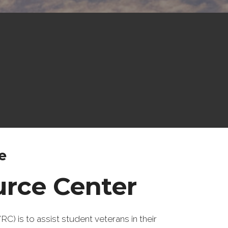
e
urce Center
 is to assist student veterans in their