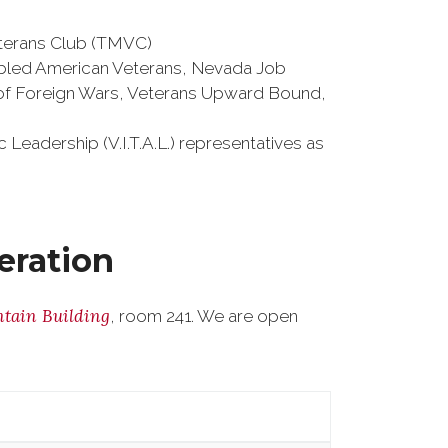
terans Club (TMVC)
sabled American Veterans, Nevada Job
 of Foreign Wars, Veterans Upward Bound,
Leadership (V.I.T.A.L.) representatives as
eration
tain Building
, room 241. We are open