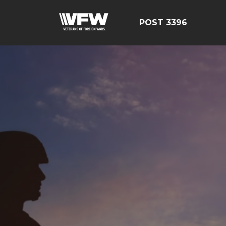
POST 3396