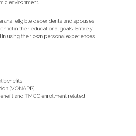
emic environment.
terans, eligible dependents and spouses,
el in their educational goals. Entirely
d in using their own personal experiences
l benefits
cation (VONAPP)
benefit and TMCC enrollment related