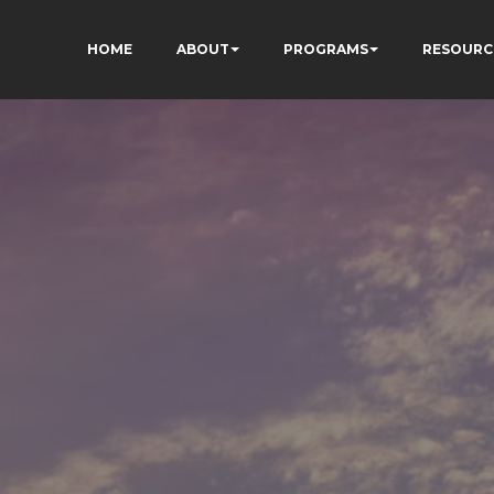
HOME
ABOUT
PROGRAMS
RESOURC