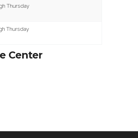
ugh Thursday
gh Thursday
e Center