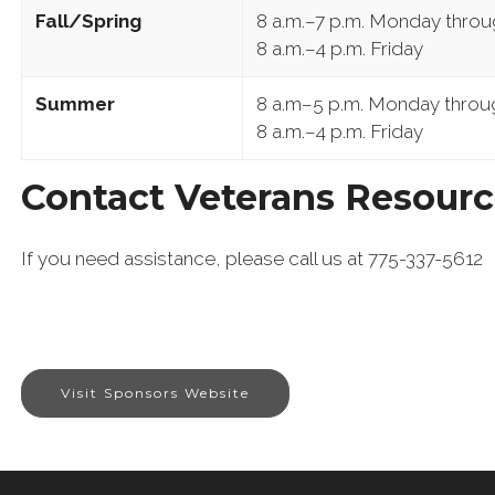
Fall/Spring
8 a.m.–7 p.m. Monday thro
8 a.m.–4 p.m. Friday
Summer
8 a.m–5 p.m. Monday throu
8 a.m.–4 p.m. Friday
Contact Veterans Resourc
If you need assistance, please call us at 775-337-5612
Visit Sponsors Website