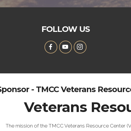
FOLLOW US
Sponsor - TMCC Veterans Resourc
Veterans Reso
The mission of the TMCC Veterans Resource Center (VRC)