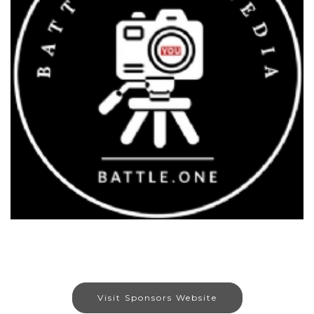
Visit Sponsors Website