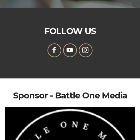
FOLLOW US
Sponsor - Battle One Media