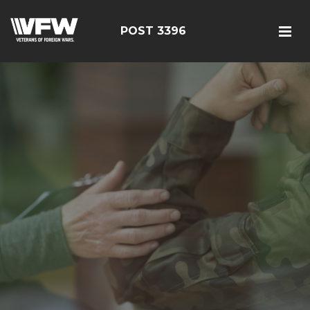
POST 3396