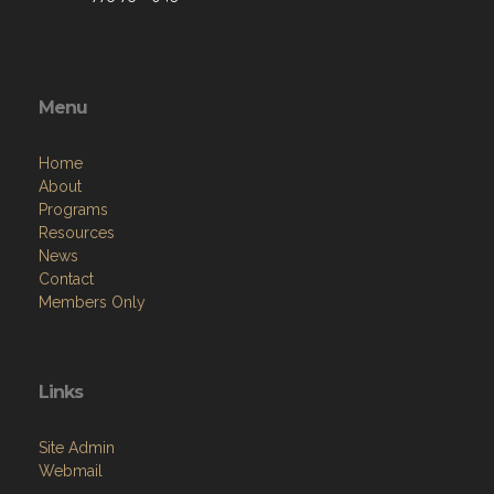
Menu
Home
About
Programs
Resources
News
Contact
Members Only
Links
Site Admin
Webmail