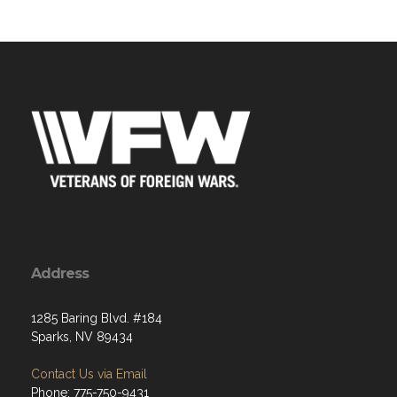
Address
1285 Baring Blvd. #184
Sparks, NV 89434
Contact Us via Email
Phone: 775-750-9431