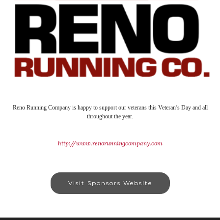
Reno Running Company is happy to support our veterans this Veteran’s Day and all
throughout the year.
http://www.renorunningcompany.com
Visit Sponsors Website