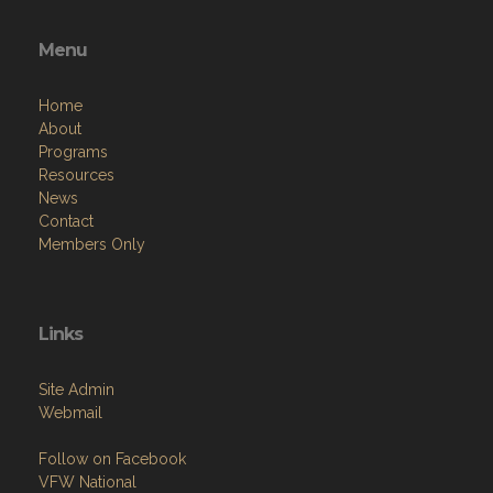
Menu
Home
About
Programs
Resources
News
Contact
Members Only
Links
Site Admin
Webmail
Follow on Facebook
VFW National