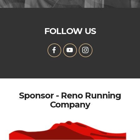
FOLLOW US
Sponsor - Reno Running
Company