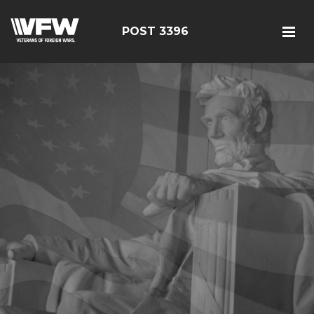
POST 3396