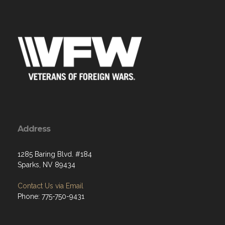
Address
1285 Baring Blvd. #184
Sparks, NV 89434
Contact Us via Email
Phone: 775-750-9431