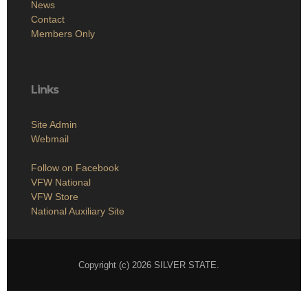
News
Contact
Members Only
Links
Site Admin
Webmail
Follow on Facebook
VFW National
VFW Store
National Auxiliary Site
Copyright (c) 2026 SILVER STATE.