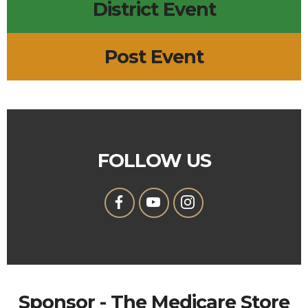
District Event
Post Event
FOLLOW US
Sponsor - The Medicare Store