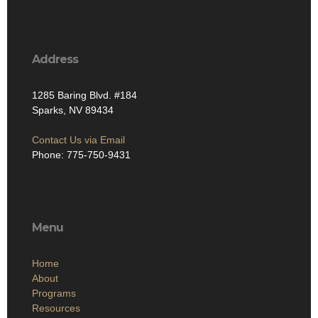
Address
1285 Baring Blvd. #184
Sparks, NV 89434
Contact Us via Email
Phone: 775-750-9431
Menu
Home
About
Programs
Resources