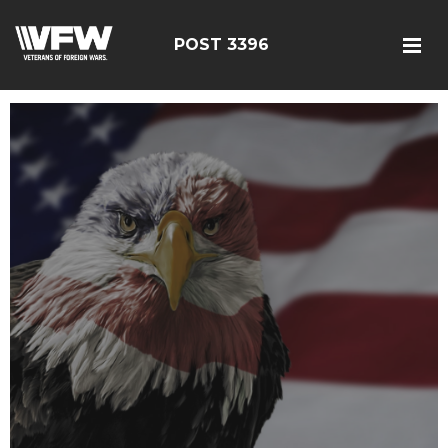
POST 3396