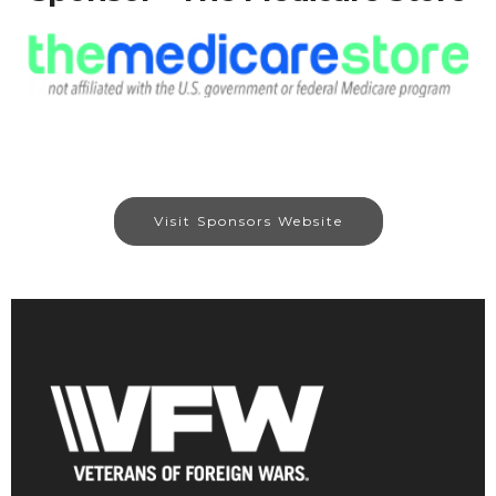
Visit Sponsors Website