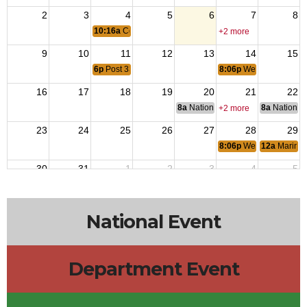
2
3
4
5
6
7
8
10:16a
Coast Guard Birthday
+2 more
9
10
11
12
13
14
15
6p
Post 3396 Regular Meeting
8:06p
Wear RED to Re
16
17
18
19
20
21
22
8a
National Budget & Finance Com
8a
National 
+2 more
23
24
25
26
27
28
29
8:06p
Wear RED to Re
12a
Marine 
30
31
1
2
3
4
5
8:06p
Wear RED to Re
+3 more
National Event
Department Event