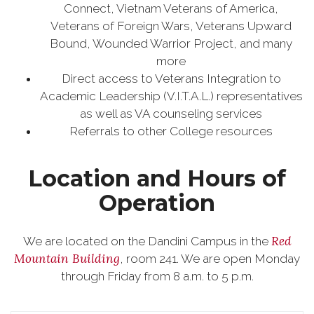
Connect, Vietnam Veterans of America,
Veterans of Foreign Wars, Veterans Upward
Bound, Wounded Warrior Project, and many
more
Direct access to Veterans Integration to
Academic Leadership (V.I.T.A.L.) representatives
as well as VA counseling services
Referrals to other College resources
Location and Hours of
Operation
Red
We are located on the Dandini Campus in the
Mountain Building
, room 241. We are open Monday
through Friday from 8 a.m. to 5 p.m.