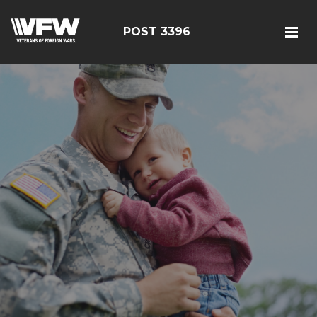
POST 3396