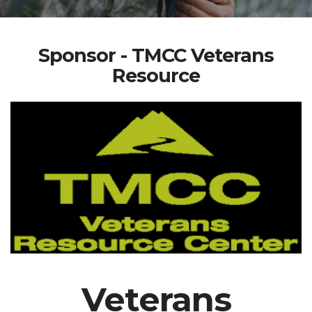
Sponsor - TMCC Veterans
Resource
Veterans