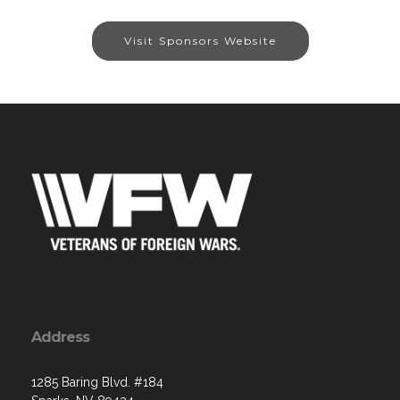
Visit Sponsors Website
Address
1285 Baring Blvd. #184