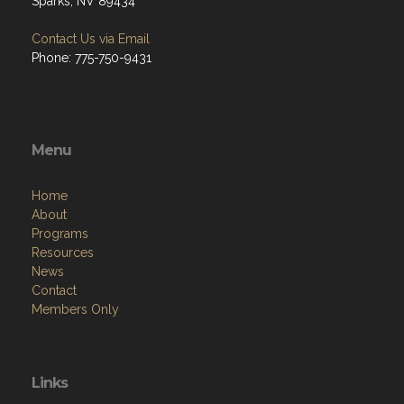
Sparks, NV 89434
Contact Us via Email
Phone: 775-750-9431
Menu
Home
About
Programs
Resources
News
Contact
Members Only
Links