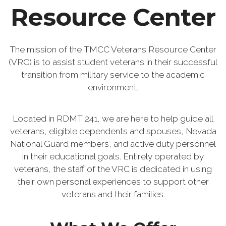
Resource Center
The mission of the TMCC Veterans Resource Center
(VRC) is to assist student veterans in their successful
transition from military service to the academic
environment.
Located in RDMT 241, we are here to help guide all
veterans, eligible dependents and spouses, Nevada
National Guard members, and active duty personnel
in their educational goals. Entirely operated by
veterans, the staff of the VRC is dedicated in using
their own personal experiences to support other
veterans and their families.