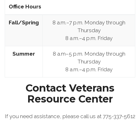
Office Hours
Fall/Spring
8 a.m.–7 p.m. Monday through
Thursday
8 a.m.–4 p.m. Friday
Summer
8 a.m–5 p.m. Monday through
Thursday
8 a.m.–4 p.m. Friday
Contact Veterans
Resource Center
If you need assistance, please call us at 775-337-5612