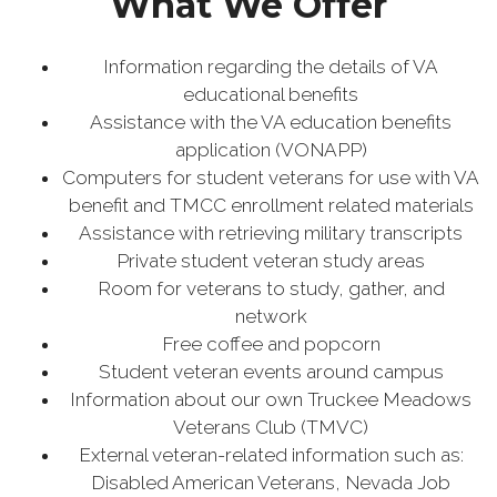
What We Offer
Information regarding the details of VA
educational benefits
Assistance with the VA education benefits
application (VONAPP)
Computers for student veterans for use with VA
benefit and TMCC enrollment related materials
Assistance with retrieving military transcripts
Private student veteran study areas
Room for veterans to study, gather, and
network
Free coffee and popcorn
Student veteran events around campus
Information about our own Truckee Meadows
Veterans Club (TMVC)
External veteran-related information such as:
Disabled American Veterans, Nevada Job