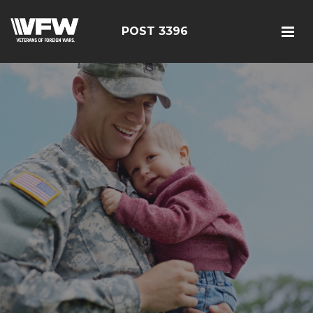
POST 3396