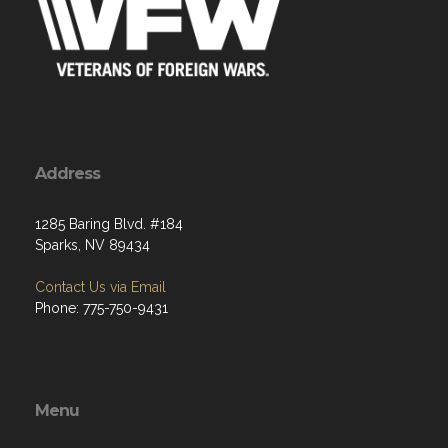
Address
1285 Baring Blvd. #184
Sparks, NV 89434
Contact Us via Email
Phone: 775-750-9431
Menu