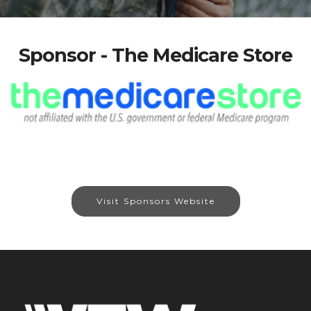
Sponsor - The Medicare Store
Visit Sponsors Website