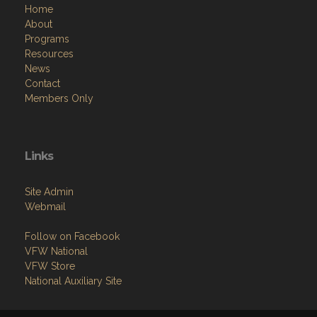
Home
About
Programs
Resources
News
Contact
Members Only
Links
Site Admin
Webmail
Follow on Facebook
VFW National
VFW Store
National Auxiliary Site