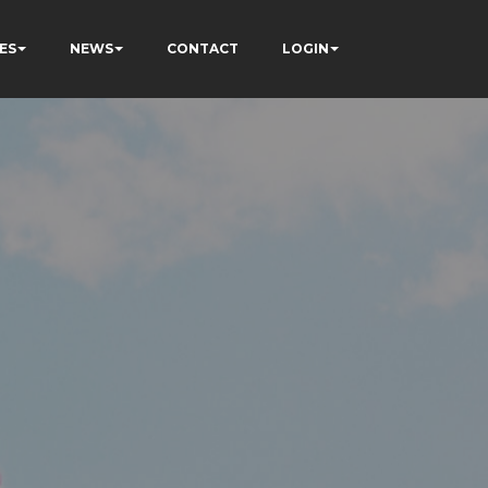
ES
NEWS
CONTACT
LOGIN