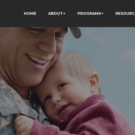
HOME
ABOUT
PROGRAMS
RESOURC