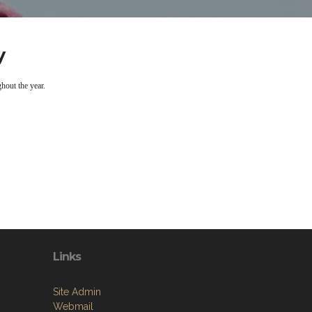
y
hout the year.
Links
Site Admin
Webmail