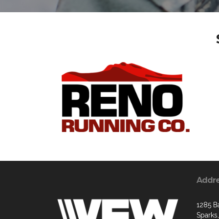
Addr
1285 B
Sparks