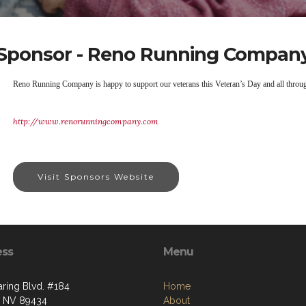
Sponsor - Reno Running Compan
Reno Running Company is happy to support our veterans this Veteran’s Day and all throug
http://www.renorunningcompany.com
Visit Sponsors Website
ess
Menu
aring Blvd. #184
Home
, NV 89434
About