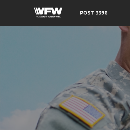
POST 3396