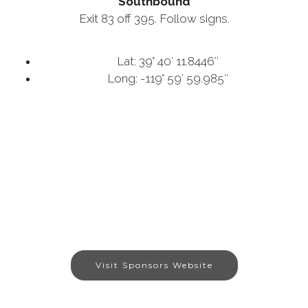
Southbound
Exit 83 off 395. Follow signs.
Lat: 39° 40′ 11.8446″
Long: -119° 59′ 59.985″
Visit Sponsors Website