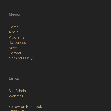
Menu
Home
About
Programs
Resources
News
Contact
Members Only
Links
Site Admin
Webmail
Follow on Facebook