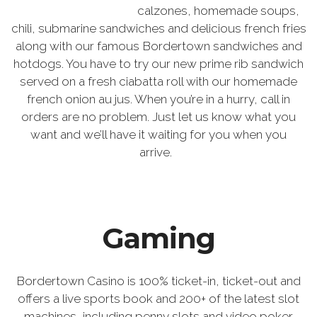
calzones, homemade soups,
chili, submarine sandwiches and delicious french fries
along with our famous Bordertown sandwiches and
hotdogs. You have to try our new prime rib sandwich
served on a fresh ciabatta roll with our homemade
french onion au jus. When you’re in a hurry, call in
orders are no problem. Just let us know what you
want and we’ll have it waiting for you when you
arrive.
Gaming
Bordertown Casino is 100% ticket-in, ticket-out and
offers a live sports book and 200+ of the latest slot
machines, including penny slots and video poker