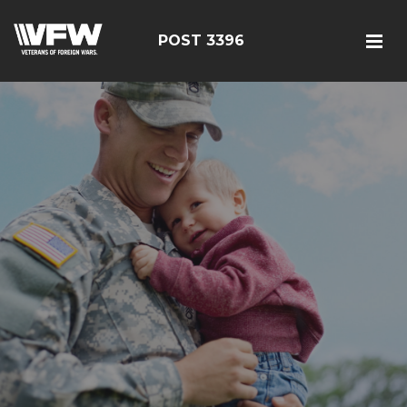
POST 3396