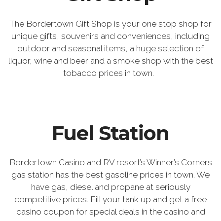
The Bordertown Gift Shop is your one stop shop for
unique gifts, souvenirs and conveniences, including
outdoor and seasonal items, a huge selection of
liquor, wine and beer and a smoke shop with the best
tobacco prices in town.
Fuel Station
Bordertown Casino and RV resort’s Winner’s Corners
gas station has the best gasoline prices in town. We
have gas, diesel and propane at seriously
competitive prices. Fill your tank up and get a free
casino coupon for special deals in the casino and