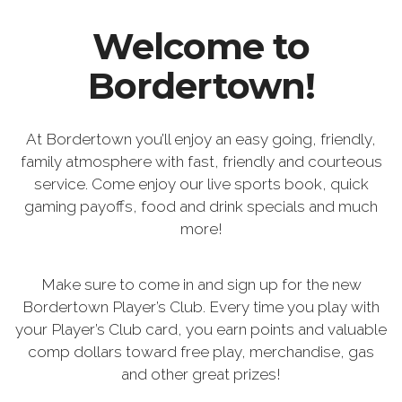
Welcome to
Bordertown!
At Bordertown you’ll enjoy an easy going, friendly,
family atmosphere with fast, friendly and courteous
service. Come enjoy our live sports book, quick
gaming payoffs, food and drink specials and much
more!
Make sure to come in and sign up for the new
Bordertown Player’s Club. Every time you play with
your Player’s Club card, you earn points and valuable
comp dollars toward free play, merchandise, gas
and other great prizes!