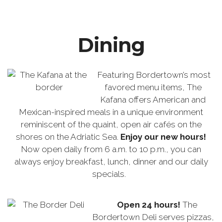
Dining
Featuring Bordertown’s most
favored menu items, The
Kafana offers American and
Mexican-inspired meals in a unique environment
reminiscent of the quaint, open air cafés on the
shores on the Adriatic Sea.
Enjoy our new hours!
Now open daily from 6 a.m. to 10 p.m., you can
always enjoy breakfast, lunch, dinner and our daily
specials.
Open 24 hours!
The
Bordertown Deli serves pizzas,