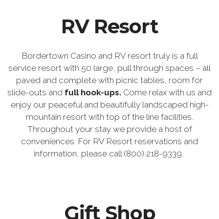
RV Resort
Bordertown Casino and RV resort truly is a full
service resort with 50 large, pull through spaces – all
paved and complete with picnic tables, room for
slide-outs and
full hook-ups.
Come relax with us and
enjoy our peaceful and beautifully landscaped high-
mountain resort with top of the line facilities.
Throughout your stay we provide a host of
conveniences. For RV Resort reservations and
information, please call (800) 218-9339.
Gift Shop