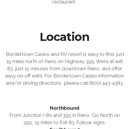
restaurant.
Location
Bordertown Casino and RV resort is easy to find, just
15 miles north of Reno on Highway 395. We’re at exit
83, just 15 minutes from downtown Reno, and offer
easy on-off exits. For Bordertown Casino information
and/or driving directions, please call (800) 443-4383.
Northbound
From Junction I-80 and 395 in Reno, Go North on
395, 15 miles to Exit 83. Follow signs.