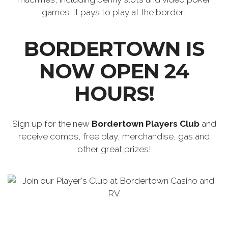
games. It pays to play at the border!
BORDERTOWN IS
NOW OPEN 24
HOURS!
Sign up for the new
Bordertown Players Club
and
receive comps, free play, merchandise, gas and
other great prizes!