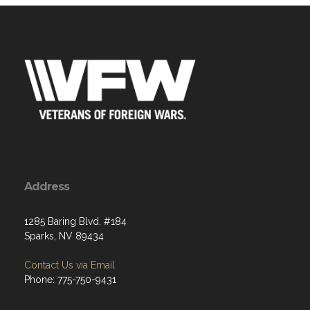
Address
1285 Baring Blvd. #184
Sparks, NV 89434
Contact Us via Email
Phone: 775-750-9431