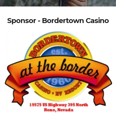
Sponsor - Bordertown Casino