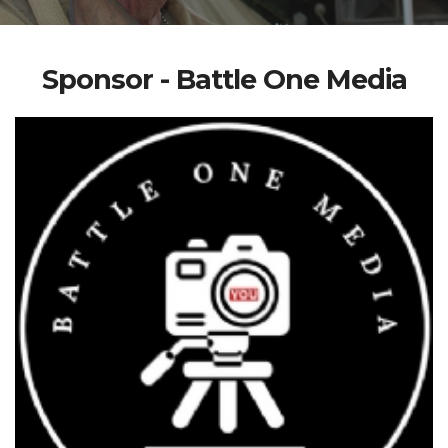
Sponsor - Battle One Media