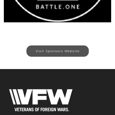
Visit Sponsors Website