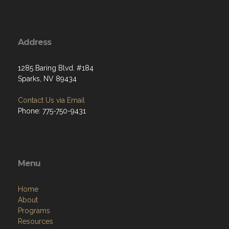
Address
1285 Baring Blvd. #184
Sparks, NV 89434
Contact Us via Email
Phone: 775-750-9431
Menu
Home
About
Programs
Resources