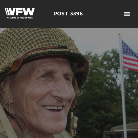
POST 3396