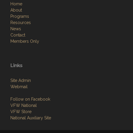
Home
About
Programs
Resources
News
Contact
Members Only
Links
Site Admin
Webmail
Follow on Facebook
VFW National
VFW Store
National Auxiliary Site