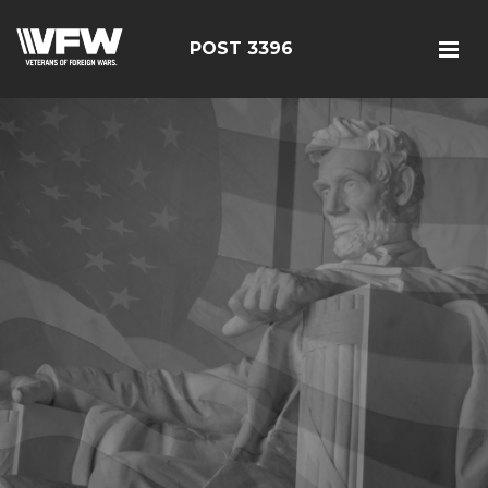
POST 3396