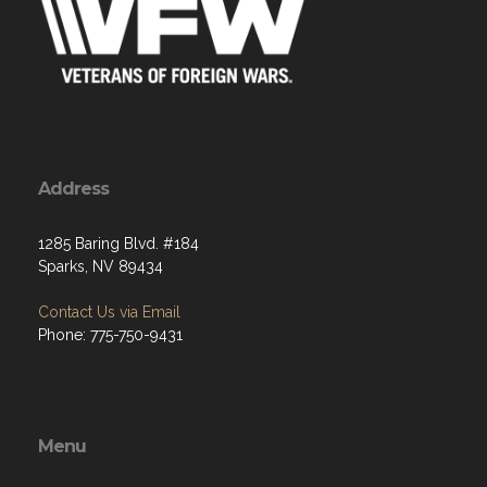
Address
1285 Baring Blvd. #184
Sparks, NV 89434
Contact Us via Email
Phone: 775-750-9431
Menu