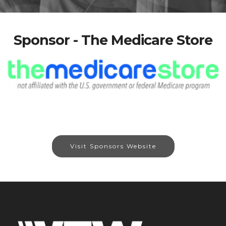
Sponsor - The Medicare Store
Visit Sponsors Website