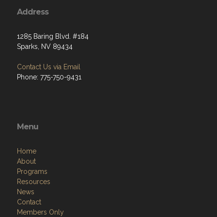
Address
1285 Baring Blvd. #184
Sparks, NV 89434
Contact Us via Email
Phone: 775-750-9431
Menu
Home
About
Programs
Resources
News
Contact
Members Only