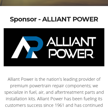
Sponsor - ALLIANT POWER
Alliant Power is the nation’s leading provider of
premium powertrain repair components; we
specialize in fuel, air, and aftertreatment parts and
installation kits. Alliant Power has been fueling its
customers success since 1961 and has continued