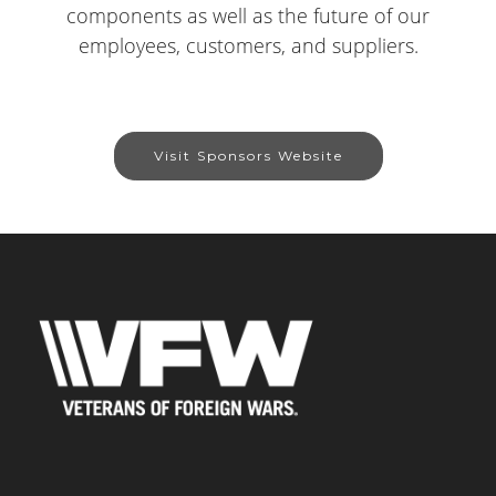
components as well as the future of our
employees, customers, and suppliers.
Visit Sponsors Website