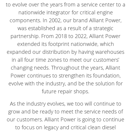
to evolve over the years from a service center to a
nationwide integrator for critical engine
components. In 2002, our brand Alliant Power,
was established as a result of a strategic
partnership. From 2018 to 2022, Alliant Power
extended its footprint nationwide, which
expanded our distribution by having warehouses
in all four time zones to meet our customers’
changing needs. Throughout the years, Alliant
Power continues to strengthen its foundation,
evolve with the industry, and be the solution for
future repair shops.
As the industry evolves, we too will continue to
grow and be ready to meet the service needs of
our customers. Alliant Power is going to continue
to focus on legacy and critical clean diesel