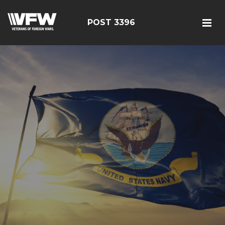
POST 3396