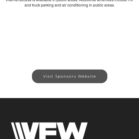
and truck parking and air conditioning in public areas.
Visit Sponsors Website