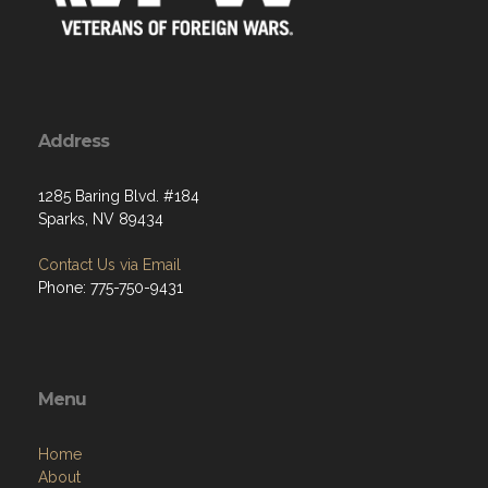
Address
1285 Baring Blvd. #184
Sparks, NV 89434
Contact Us via Email
Phone: 775-750-9431
Menu
Home
About