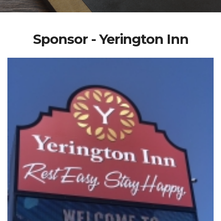
Sponsor - Yerington Inn