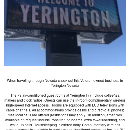
When traveling through Nevada check out this Veteran owned business in
Yerington Nevada
The 79 air-conditioned guestrooms at Yerington Inn include coffee/tea
makers and clock radios. Guests can use the in-room complimentary wireless
high-speed Internet access. Rooms are equipped with LCD televisions with
cable channels. All accommodations provide desks and direct-dial phones;
free local calls are offered (restrictions may apply). In addition, amenities
available on request include irons/ironing boards, extra towels/bedding, and
wake-up calls. Housekeeping is offered daily. Complimentary wireless
Internet access is available in public areas. Additional amenities include RV