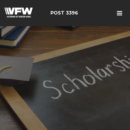
POST 3396