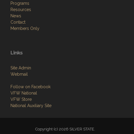
Programs
Resources
News
Contact
Members Only
Links
Site Admin
Webmail
Follow on Facebook
VFW National
VFW Store
National Auxiliary Site
Copyright (c) 2026 SILVER STATE.