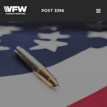
POST 3396