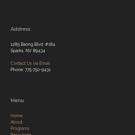
Address
1285 Baring Blvd. #184
Sparks, NV 89434
Contact Us via Email
Phone: 775-750-9431
Menu
Home
About
Programs
Resources