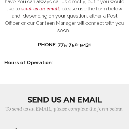
have. You can always call us directly, but if you would
send us an email
like to
, please use the form below
and, depending on your question, either a Post
Officer or our Canteen Manager will connect with you
soon.
PHONE: 775-750-9431
Hours of Operation:
SEND US AN EMAIL
To send us an EMAIL, please complete the form below.