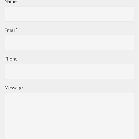
*
Name
*
Email
Phone
Message