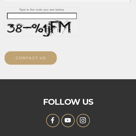
Type in the code you see below.
CONTACT US
FOLLOW US