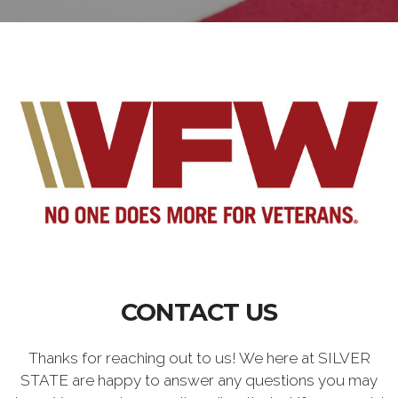
CONTACT US
Thanks for reaching out to us! We here at SILVER
STATE are happy to answer any questions you may