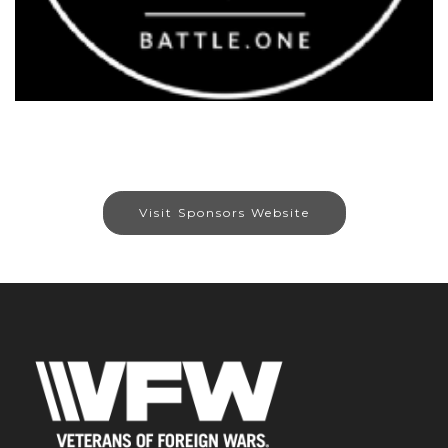
Visit Sponsors Website