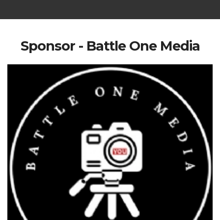
Sponsor - Battle One Media